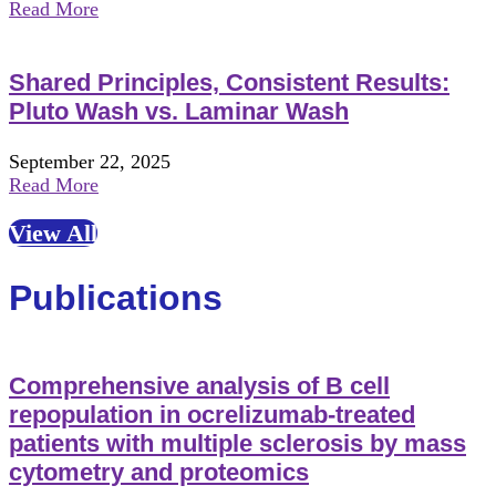
Read More
Shared Principles, Consistent Results:
Pluto Wash vs. Laminar Wash
September 22, 2025
Read More
View All
Publications
Comprehensive analysis of B cell
repopulation in ocrelizumab-treated
patients with multiple sclerosis by mass
cytometry and proteomics