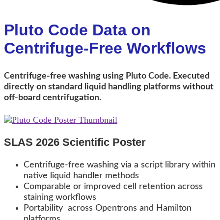
Pluto Code Data on
Centrifuge-Free Workflows
Centrifuge-free washing using Pluto Code. Executed
directly on standard liquid handling platforms without
off-board centrifugation.
SLAS 2026 Scientific Poster
Centrifuge-free washing via a script library within
native liquid handler methods
Comparable or improved cell retention across
staining workflows
Portability across Opentrons and Hamilton
platforms