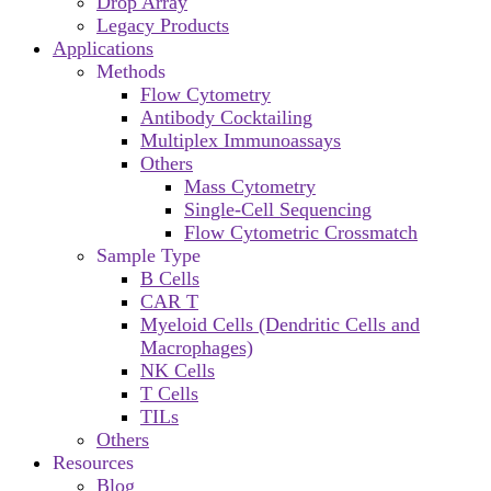
Drop Array
Legacy Products
Applications
Methods
Flow Cytometry
Antibody Cocktailing
Multiplex Immunoassays
Others
Mass Cytometry
Single-Cell Sequencing
Flow Cytometric Crossmatch
Sample Type
B Cells
CAR T
Myeloid Cells (Dendritic Cells and
Macrophages)
NK Cells
T Cells
TILs
Others
Resources
Blog