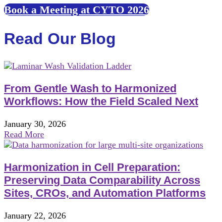
Book a Meeting at CYTO 2026
Read Our Blog
From Gentle Wash to Harmonized
Workflows: How the Field Scaled Next
January 30, 2026
Read More
Harmonization in Cell Preparation:
Preserving Data Comparability Across
Sites, CROs, and Automation Platforms
January 22, 2026