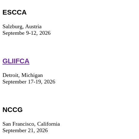
ESCCA
Salzburg, Austria
Septembe 9-12, 2026
GLIIFCA
Detroit, Michigan
September 17-19, 2026
NCCG
San Francisco, California
September 21, 2026