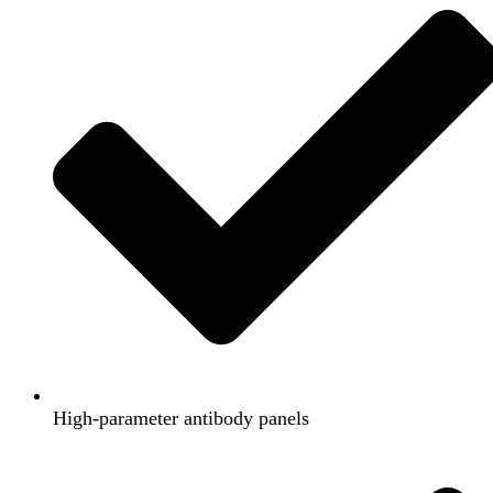
High-parameter antibody panels