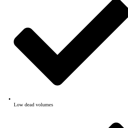
Low dead volumes