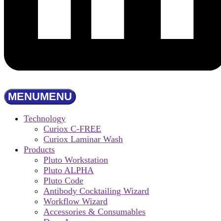
MENU
MENU
Technology
Curiox C-FREE
Curiox Laminar Wash
Products
Pluto Workstation
Pluto ALPHA
Pluto Code
Antibody Cocktailing Wizard
Workflow Wizard
Accessories & Consumables