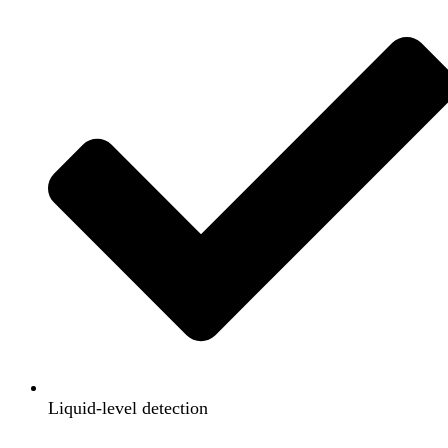
Liquid-level detection