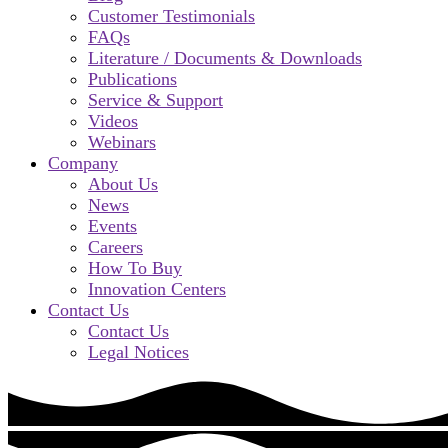
Customer Testimonials
FAQs
Literature / Documents & Downloads
Publications
Service & Support
Videos
Webinars
Company
About Us
News
Events
Careers
How To Buy
Innovation Centers
Contact Us
Contact Us
Legal Notices