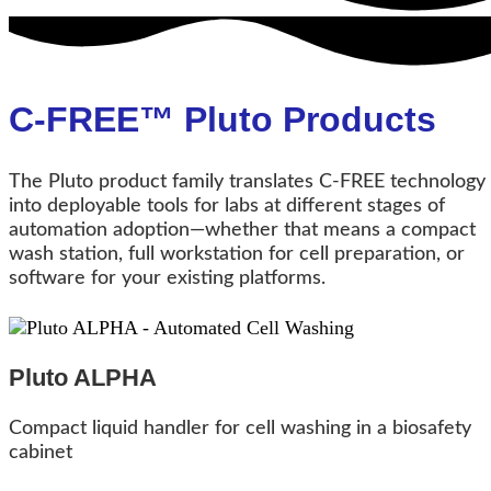
C-FREE™ Pluto Products
The Pluto product family translates C‑FREE technology
into deployable tools for labs at different stages of
automation adoption—whether that means a compact
wash station, full workstation for cell preparation, or
software for your existing platforms.
Pluto ALPHA
Compact liquid handler for cell washing in a biosafety
cabinet