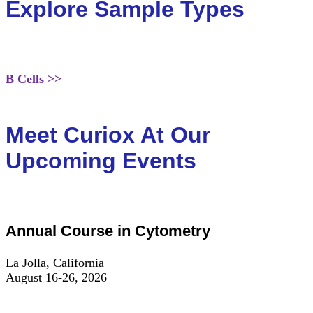
Explore Sample Types
B Cells >>
Meet Curiox At Our
Upcoming Events
Annual Course in Cytometry
La Jolla, California
August 16-26, 2026