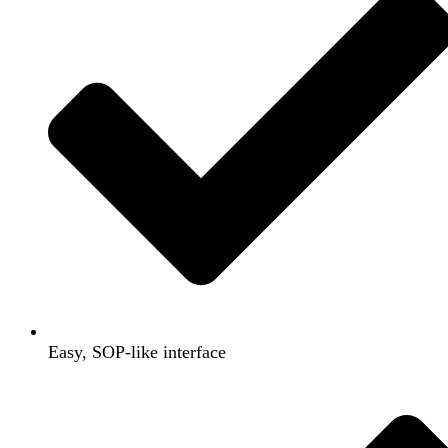
Easy, SOP-like interface