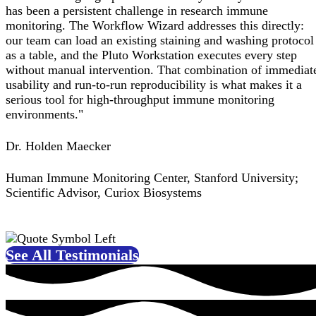
has been a persistent challenge in research immune
monitoring. The Workflow Wizard addresses this directly:
our team can load an existing staining and washing protocol
as a table, and the Pluto Workstation executes every step
without manual intervention. That combination of immediat
usability and run-to-run reproducibility is what makes it a
serious tool for high-throughput immune monitoring
environments."
Dr. Holden Maecker
Human Immune Monitoring Center, Stanford University;
Scientific Advisor, Curiox Biosystems
See All Testimonials