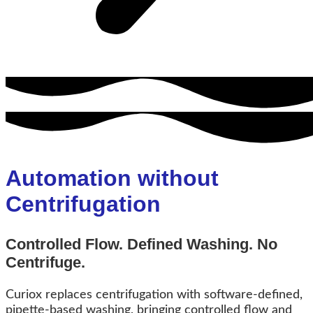
Automation without
Centrifugation
Controlled Flow. Defined Washing. No
Centrifuge.
Curiox replaces centrifugation with software-defined,
pipette-based washing, bringing controlled flow and