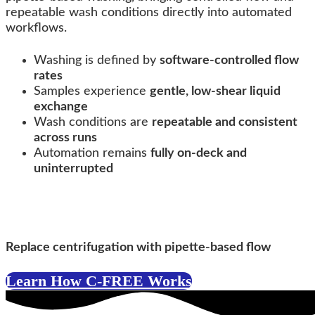
repeatable wash conditions directly into automated
workflows.
Washing is defined by
software-controlled flow
rates
Samples experience
gentle, low-shear liquid
exchange
Wash conditions are
repeatable and consistent
across runs
Automation remains
fully on-deck and
uninterrupted
C-FREE™ Technology
Replace centrifugation with pipette-based flow
Learn How C-FREE Works