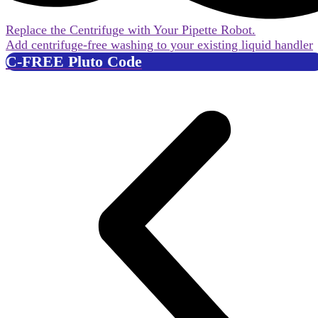
Replace the Centrifuge with Your Pipette Robot.
Add centrifuge-free washing to your existing liquid handler
C-FREE Pluto Code