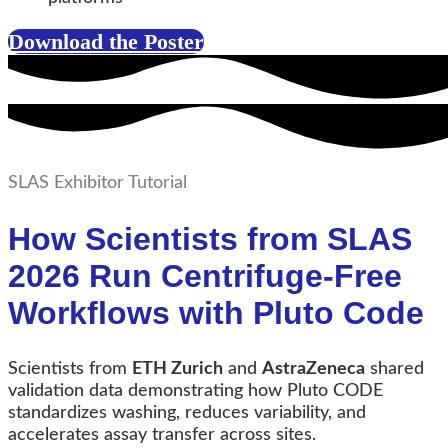
Download the Poster
SLAS Exhibitor Tutorial
How Scientists from SLAS
2026 Run Centrifuge-Free
Workflows with Pluto Code
Scientists from
ETH Zurich
and
AstraZeneca
shared
validation data demonstrating how Pluto CODE
standardizes washing, reduces variability, and
accelerates assay transfer across sites.