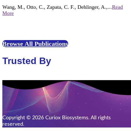
Wang, M., Otto, C., Zapata, C. F., Dehlinger, A.,...
Read
More
Browse All Publications
Trusted By
Copyright © 2026 Curiox Biosystems. All rights
reserved.