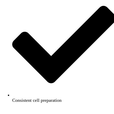
Consistent cell preparation