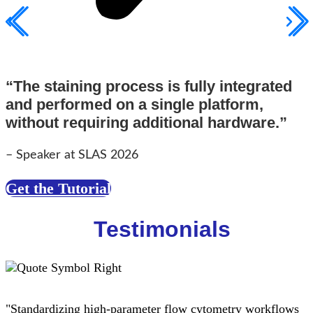
“The staining process is fully integrated
and performed on a single platform,
without requiring additional hardware.”
– Speaker at SLAS 2026
Get the Tutorial
Testimonials
"Standardizing high-parameter flow cytometry workflows