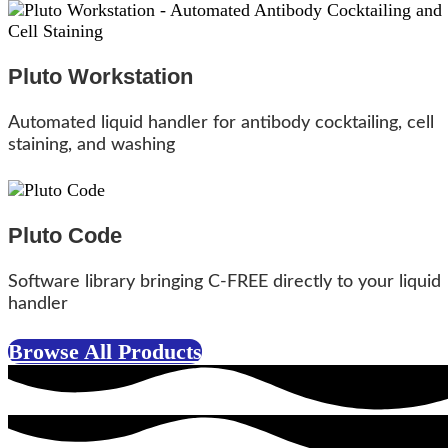
Pluto Workstation
Automated liquid handler for antibody cocktailing, cell
staining, and washing
Pluto Code
Software library bringing C-FREE directly to your liquid
handler
Browse All Products