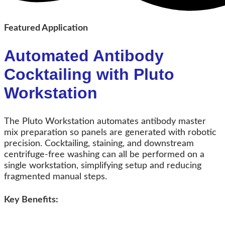
Featured Application
Automated Antibody
Cocktailing with Pluto
Workstation
The Pluto Workstation automates antibody master
mix preparation so panels are generated with robotic
precision.
Cocktailing, staining, and downstream
centrifuge-free washing can all be performed on a
single workstation, simplifying setup and reducing
fragmented manual steps.
Key Benefits: