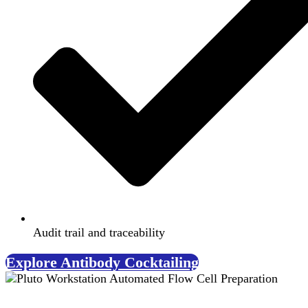
Audit trail and traceability
Explore Antibody Cocktailing