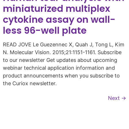
miniaturized multiplex
cytokine assay on wall-
less 96-well plate
READ JOVE Le Guezennec X, Quah J, Tong L, Kim
N. Molecular Vision. 2015;21:1151-1161. Subscribe
to our newsletter Get updates about upcoming
webinar technical application information and
product announcements when you subscribe to
the Curiox newsletter.
Next
→