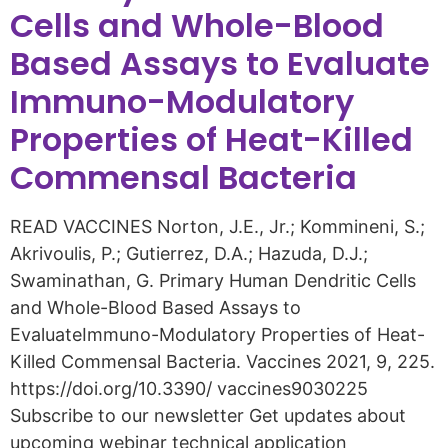
Cells and Whole-Blood
Based Assays to Evaluate
Immuno-Modulatory
Properties of Heat-Killed
Commensal Bacteria
READ VACCINES Norton, J.E., Jr.; Kommineni, S.;
Akrivoulis, P.; Gutierrez, D.A.; Hazuda, D.J.;
Swaminathan, G. Primary Human Dendritic Cells
and Whole-Blood Based Assays to
EvaluateImmuno-Modulatory Properties of Heat-
Killed Commensal Bacteria. Vaccines 2021, 9, 225.
https://doi.org/10.3390/ vaccines9030225
Subscribe to our newsletter Get updates about
upcoming webinar technical application