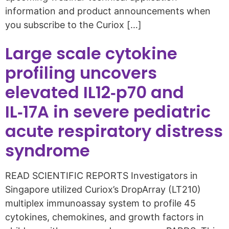
information and product announcements when
you subscribe to the Curiox […]
Large scale cytokine
profiling uncovers
elevated IL12‑p70 and
IL‑17A in severe pediatric
acute respiratory distress
syndrome
READ SCIENTIFIC REPORTS Investigators in
Singapore utilized Curiox’s DropArray (LT210)
multiplex immunoassay system to profile 45
cytokines, chemokines, and growth factors in