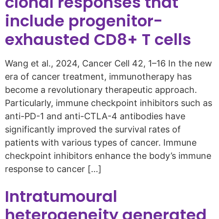
clonal responses that
include progenitor-
exhausted CD8+ T cells
Wang et al., 2024, Cancer Cell 42, 1–16 In the new
era of cancer treatment, immunotherapy has
become a revolutionary therapeutic approach.
Particularly, immune checkpoint inhibitors such as
anti-PD-1 and anti-CTLA-4 antibodies have
significantly improved the survival rates of
patients with various types of cancer. Immune
checkpoint inhibitors enhance the body’s immune
response to cancer […]
Intratumoural
heterogeneity generated