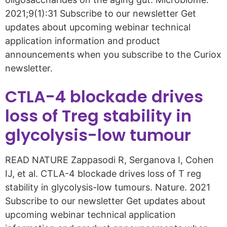
2021;9(1):31 Subscribe to our newsletter Get
updates about upcoming webinar technical
application information and product
announcements when you subscribe to the Curiox
newsletter.
CTLA-4 blockade drives
loss of Treg stability in
glycolysis-low tumour
READ NATURE Zappasodi R, Serganova I, Cohen
IJ, et al. CTLA-4 blockade drives loss of T reg
stability in glycolysis-low tumours. Nature. 2021
Subscribe to our newsletter Get updates about
upcoming webinar technical application