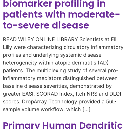
biomarker profiling in
patients with moderate-
to-severe disease
READ WILEY ONLINE LIBRARY Scientists at Eli
Lilly were characterizing circulatory inflammatory
profiles and underlying systemic disease
heterogeneity within atopic dermatitis (AD)
patients. The multiplexing study of several pro-
inflammatory mediators distinguished between
baseline disease severities, demonstrated by
greater EASI, SCORAD Index, Itch NRS and DLQI
scores. DropArray Technology provided a 5uL-
sample volume workflow, which […]
Primary Human Dendritic