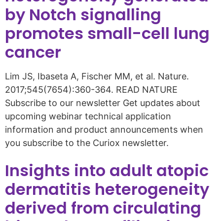
by Notch signalling
promotes small-cell lung
cancer
Lim JS, Ibaseta A, Fischer MM, et al. Nature.
2017;545(7654):360-364. READ NATURE
Subscribe to our newsletter Get updates about
upcoming webinar technical application
information and product announcements when
you subscribe to the Curiox newsletter.
Insights into adult atopic
dermatitis heterogeneity
derived from circulating