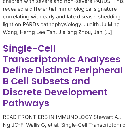
children with severe and non-severe PARDS. This
revealed a differential immunological signature
correlating with early and late disease, shedding
light on PARDs pathophysiology. Judith Ju Ming
Wong, Herng Lee Tan, Jieliang Zhou, Jan […]
Single-Cell
Transcriptomic Analyses
Define Distinct Peripheral
B Cell Subsets and
Discrete Development
Pathways
READ FRONTIERS IN IMMUNOLOGY Stewart A.,
Ng JC-F, Wallis G, et al. Single-Cell Transcriptomic