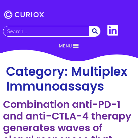
MENU
Category:
Multiplex
Immunoassays
Combination anti-PD-1
and anti-CTLA-4 therapy
generates waves of