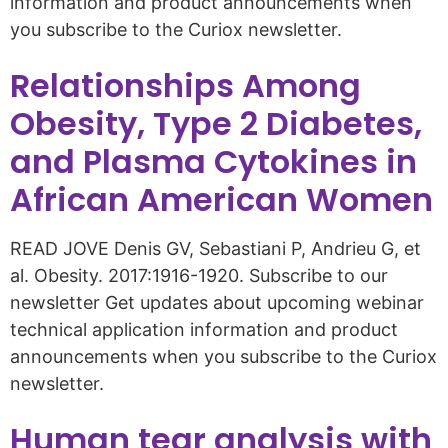
information and product announcements when
you subscribe to the Curiox newsletter.
Relationships Among
Obesity, Type 2 Diabetes,
and Plasma Cytokines in
African American Women
READ JOVE Denis GV, Sebastiani P, Andrieu G, et
al. Obesity. 2017:1916-1920. Subscribe to our
newsletter Get updates about upcoming webinar
technical application information and product
announcements when you subscribe to the Curiox
newsletter.
Human tear analysis with