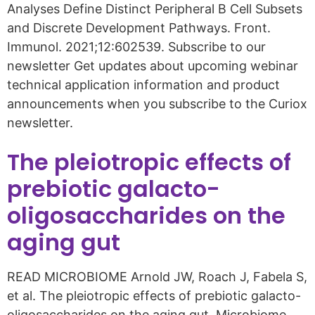
Analyses Define Distinct Peripheral B Cell Subsets
and Discrete Development Pathways. Front.
Immunol. 2021;12:602539. Subscribe to our
newsletter Get updates about upcoming webinar
technical application information and product
announcements when you subscribe to the Curiox
newsletter.
The pleiotropic effects of
prebiotic galacto-
oligosaccharides on the
aging gut
READ MICROBIOME Arnold JW, Roach J, Fabela S,
et al. The pleiotropic effects of prebiotic galacto-
oligosaccharides on the aging gut. Microbiome.