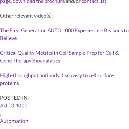
page
,
download the brochure
and/or
contact us
!
Other relevant video(s):
The First Generation AUTO 1000 Experience – Reasons to
Believe
Critical Quality Metrics in Cell Sample Prep for Cell &
Gene Therapy Bioanalytics
High-throughput antibody discovery to cell surface
proteins
POSTED IN:
AUTO 1000
,
Automation
,