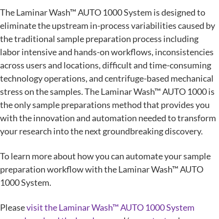
The Laminar Wash™ AUTO 1000 System is designed to
eliminate the upstream in-process variabilities caused by
the traditional sample preparation process including
labor intensive and hands-on workflows, inconsistencies
across users and locations, difficult and time-consuming
technology operations, and centrifuge-based mechanical
stress on the samples. The Laminar Wash™ AUTO 1000 is
the only sample preparations method that provides you
with the innovation and automation needed to transform
your research into the next groundbreaking discovery.
To learn more about how you can automate your sample
preparation workflow with the Laminar Wash™ AUTO
1000 System.
Please
visit the Laminar Wash™ AUTO 1000 System