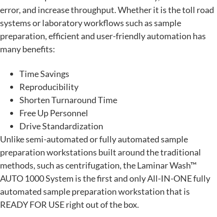
error, and increase throughput. Whether it is the toll road
systems or laboratory workflows such as sample
preparation, efficient and user-friendly automation has
many benefits:
Time Savings
Reproducibility
Shorten Turnaround Time
Free Up Personnel
Drive Standardization
Unlike semi-automated or fully automated sample
preparation workstations built around the traditional
methods, such as centrifugation, the Laminar Wash™
AUTO 1000 System is the first and only All-IN-ONE fully
automated sample preparation workstation that is
READY FOR USE right out of the box.