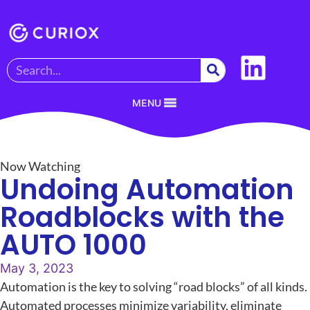
MENU
Now Watching
Undoing Automation
Roadblocks with the
AUTO 1000
May 3, 2023
Automation is the key to solving “road blocks” of all kinds.
Automated processes minimize variability, eliminate