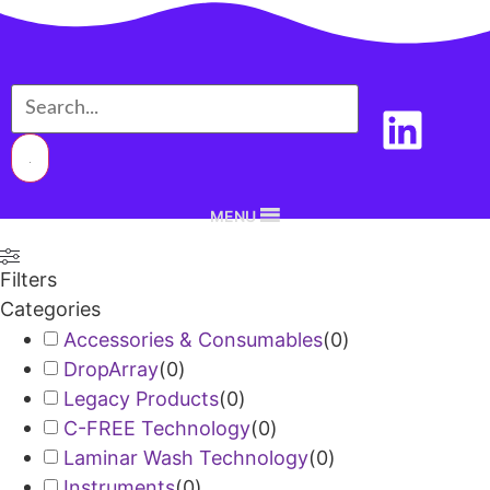
MENU
Filters
Categories
Accessories & Consumables
(
0
)
DropArray
(
0
)
Legacy Products
(
0
)
C-FREE Technology
(
0
)
Laminar Wash Technology
(
0
)
Instruments
(
0
)