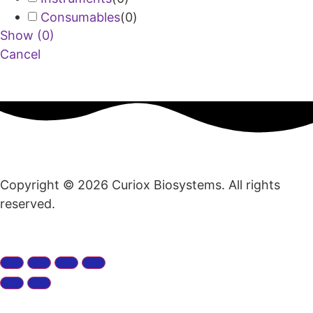
Consumables
(
0
)
Show
(
0
)
Cancel
Copyright © 2026 Curiox Biosystems. All rights
reserved.