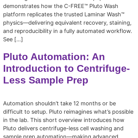
demonstrates how the C-FREE™ Pluto Wash
platform replicates the trusted Laminar Wash™
physics—delivering equivalent recovery, staining,
and reproducibility in a fully automated workflow.
See […]
Pluto Automation: An
Introduction to Centrifuge-
Less Sample Prep
Automation shouldn’t take 12 months or be
difficult to setup. Pluto reimagines what’s possible
in the lab. This short overview introduces how
Pluto delivers centrifuge-less cell washing and
sample prep automation—making advanced