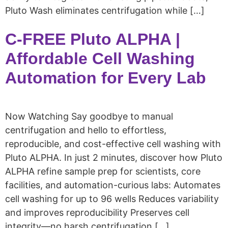
Pluto Wash eliminates centrifugation while […]
C-FREE Pluto ALPHA |
Affordable Cell Washing
Automation for Every Lab
Now Watching Say goodbye to manual
centrifugation and hello to effortless,
reproducible, and cost-effective cell washing with
Pluto ALPHA. In just 2 minutes, discover how Pluto
ALPHA refine sample prep for scientists, core
facilities, and automation-curious labs: Automates
cell washing for up to 96 wells Reduces variability
and improves reproducibility Preserves cell
integrity—no harsh centrifugation […]