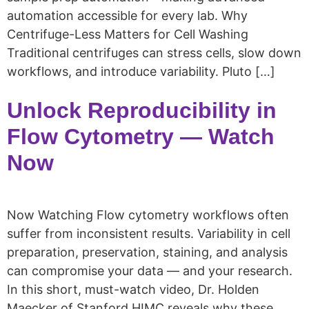
automation accessible for every lab. Why
Centrifuge-Less Matters for Cell Washing
Traditional centrifuges can stress cells, slow down
workflows, and introduce variability. Pluto […]
Unlock Reproducibility in
Flow Cytometry — Watch
Now
Now Watching Flow cytometry workflows often
suffer from inconsistent results. Variability in cell
preparation, preservation, staining, and analysis
can compromise your data — and your research.
In this short, must-watch video, Dr. Holden
Maecker of Stanford HIMC reveals why these