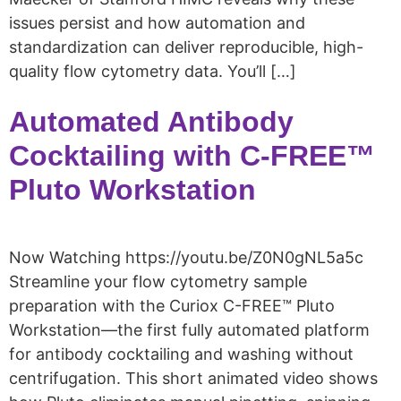
issues persist and how automation and
standardization can deliver reproducible, high-
quality flow cytometry data. You’ll […]
Automated Antibody
Cocktailing with C-FREE™
Pluto Workstation
Now Watching https://youtu.be/Z0N0gNL5a5c
Streamline your flow cytometry sample
preparation with the Curiox C-FREE™ Pluto
Workstation—the first fully automated platform
for antibody cocktailing and washing without
centrifugation. This short animated video shows