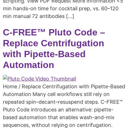
scripting. View PDF Request More Information <5
min hands-on time for cocktail prep, vs. 60–120
min manual 72 antibodies […]
C-FREE™ Pluto Code –
Replace Centrifugation
with Pipette-Based
Automation
Home / Replace Centrifugation with Pipette-Based
Automation Many cell workflows still rely on
repeated spin–decant–resuspend steps. C-FREE™
Pluto Code introduces an alternative: pipette-
based automation that enables wash-and-mix
sequences, without relying on centrifugation.