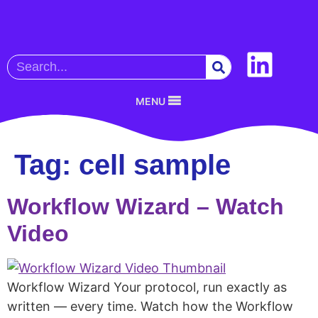
MENU
Tag:
cell sample
Workflow Wizard – Watch
Video
Workflow Wizard Your protocol, run exactly as
written — every time. Watch how the Workflow