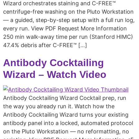
Wizard orchestrates staining and C-FREE™
centrifuge-free washing on the Pluto Workstation
— a guided, step-by-step setup with a full run log,
every run. View PDF Request More Information
250 min walk-away time per run (Stanford HIMC)
47.4% debris after C-FREE™ […]
Antibody Cocktailing
Wizard – Watch Video
Antibody Cocktailing Wizard Cocktail prep, run
the way you already run it. Watch how the
Antibody Cocktailing Wizard turns your existing
antibody panel into a locked, automated protocol
on the Pluto Workstation — no reformatting, no