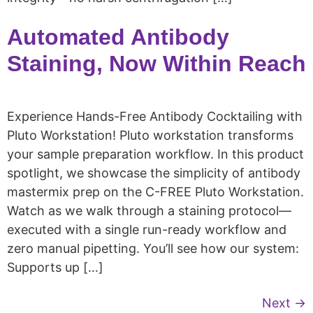
Automated Antibody
Staining, Now Within Reach
Experience Hands-Free Antibody Cocktailing with
Pluto Workstation! Pluto workstation transforms
your sample preparation workflow. In this product
spotlight, we showcase the simplicity of antibody
mastermix prep on the C-FREE Pluto Workstation.
Watch as we walk through a staining protocol—
executed with a single run-ready workflow and
zero manual pipetting. You’ll see how our system:
Supports up […]
Next
→