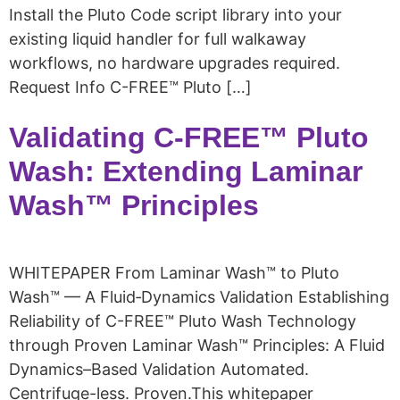
Install the Pluto Code script library into your
existing liquid handler for full walkaway
workflows, no hardware upgrades required.
Request Info C-FREE™ Pluto […]
Validating C-FREE™ Pluto
Wash: Extending Laminar
Wash™ Principles
WHITEPAPER From Laminar Wash™ to Pluto
Wash™ — A Fluid‑Dynamics Validation Establishing
Reliability of C-FREE™ Pluto Wash Technology
through Proven Laminar Wash™ Principles: A Fluid
Dynamics–Based Validation Automated.
Centrifuge-less. Proven.This whitepaper