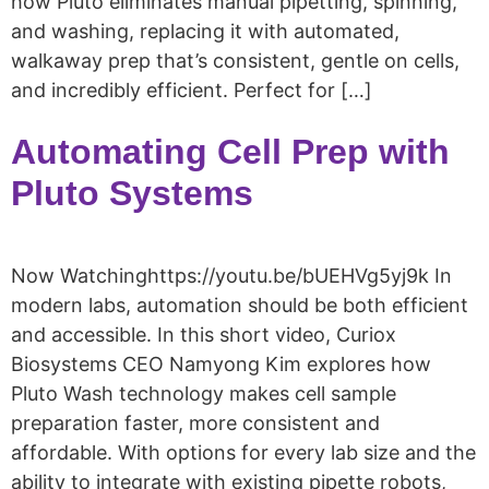
how Pluto eliminates manual pipetting, spinning,
and washing, replacing it with automated,
walkaway prep that’s consistent, gentle on cells,
and incredibly efficient. Perfect for […]
Automating Cell Prep with
Pluto Systems
Now Watchinghttps://youtu.be/bUEHVg5yj9k In
modern labs, automation should be both efficient
and accessible. In this short video, Curiox
Biosystems CEO Namyong Kim explores how
Pluto Wash technology makes cell sample
preparation faster, more consistent and
affordable. With options for every lab size and the
ability to integrate with existing pipette robots,