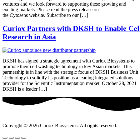
ventures and we look forward to supporting these growing and
exciting markets. Please read the press release on
the Cytosens website. Subscribe to our […]
Curiox Partners with DKSH to Enable Cel
Research in Asia
DKSH has signed a strategic agreement with Curiox Biosystems to
promote their cell washing technology in key Asian markets. This
partnership is in line with the strategic focus of DKSH Business Unit
Technology to solidify its position as a leading integrated solutions
provider for the Scientific Instrumentation market. October 28, 2021
DKSH is a leader […]
Copyright © 2026 Curiox Biosystems. All rights reserved.