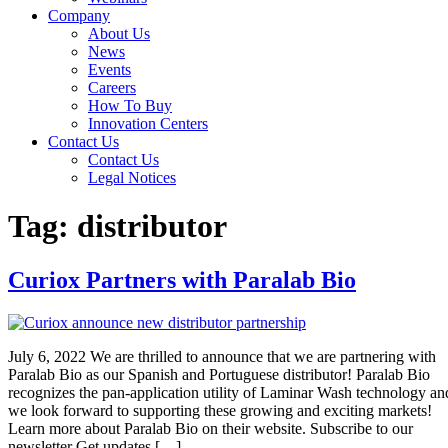
Company
About Us
News
Events
Careers
How To Buy
Innovation Centers
Contact Us
Contact Us
Legal Notices
Tag:
distributor
Curiox Partners with Paralab Bio
July 6, 2022 We are thrilled to announce that we are partnering with
Paralab Bio as our Spanish and Portuguese distributor! Paralab Bio
recognizes the pan-application utility of Laminar Wash technology an
we look forward to supporting these growing and exciting markets!
Learn more about Paralab Bio on their website. Subscribe to our
newsletter Get updates […]