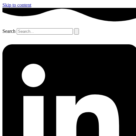
Skip to content
Search