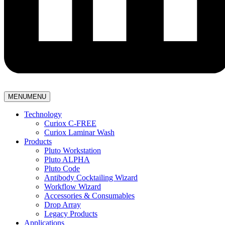
MENU
MENU
Technology
Curiox C-FREE
Curiox Laminar Wash
Products
Pluto Workstation
Pluto ALPHA
Pluto Code
Antibody Cocktailing Wizard
Workflow Wizard
Accessories & Consumables
Drop Array
Legacy Products
Applications