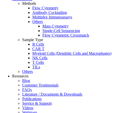
Methods
Flow Cytometry
Antibody Cocktailing
Multiplex Immunoassays
Others
Mass Cytometry
Single-Cell Sequencing
Flow Cytometric Crossmatch
Sample Type
B Cells
CAR T
Myeloid Cells (Dendritic Cells and Macrophages)
NK Cells
T Cells
TILs
Others
Resources
Blog
Customer Testimonials
FAQs
Literature / Documents & Downloads
Publications
Service & Support
Videos
Webinars