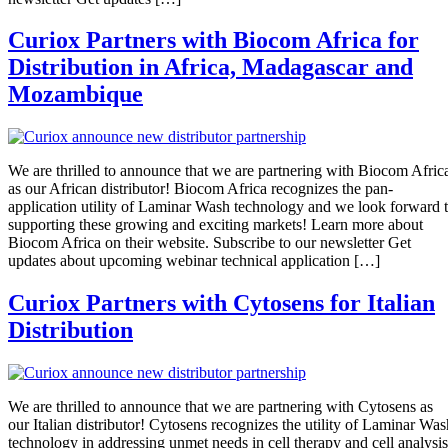
Curiox Partners with Biocom Africa for
Distribution in Africa, Madagascar and
Mozambique
We are thrilled to announce that we are partnering with Biocom Afric
as our African distributor! Biocom Africa recognizes the pan-
application utility of Laminar Wash technology and we look forward 
supporting these growing and exciting markets! Learn more about
Biocom Africa on their website. Subscribe to our newsletter Get
updates about upcoming webinar technical application […]
Curiox Partners with Cytosens for Italian
Distribution
We are thrilled to announce that we are partnering with Cytosens as
our Italian distributor! Cytosens recognizes the utility of Laminar Was
technology in addressing unmet needs in cell therapy and cell analysis