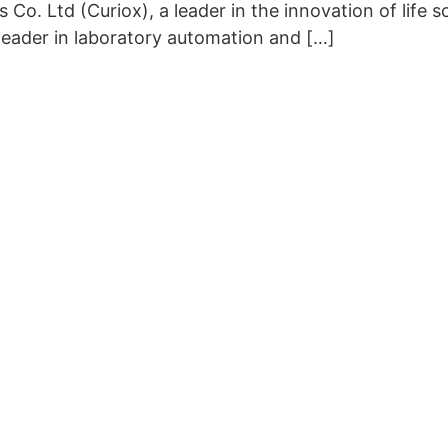
. Ltd (Curiox), a leader in the innovation of life s
leader in laboratory automation and […]
Copyright © 2026 Curiox Biosystems. All rights reserved