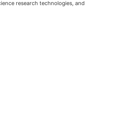
cience research technologies, and
.