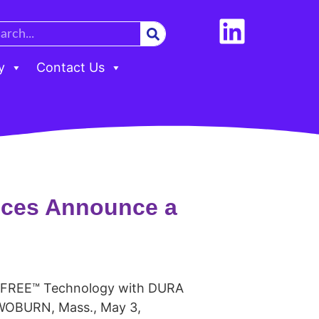
y
Contact Us
nces Announce a
C-FREE™ Technology with DURA
 WOBURN, Mass., May 3,