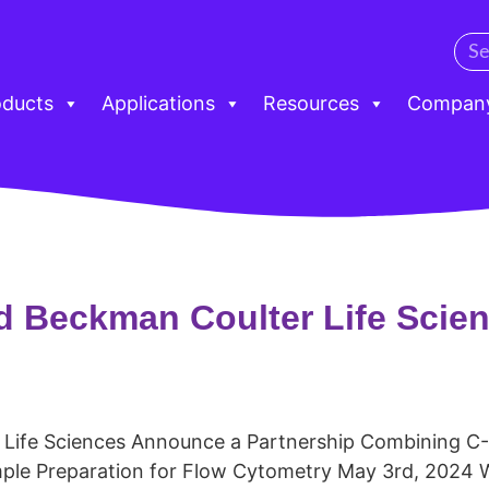
oducts
Applications
Resources
Compan
d Beckman Coulter Life Scie
 Life Sciences Announce a Partnership Combining 
ple Preparation for Flow Cytometry May 3rd, 2024