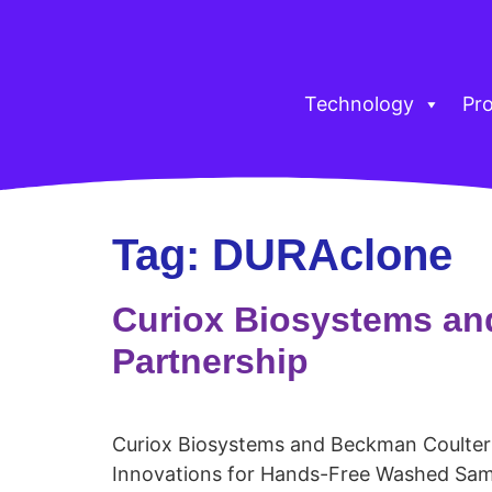
Technology
Pr
Tag:
DURAclone
Curiox Biosystems an
Partnership
Curiox Biosystems and Beckman Coulter
Innovations for Hands-Free Washed Sam