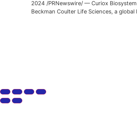
2024 /PRNewswire/ — Curiox Biosystems Co
Beckman Coulter Life Sciences, a global 