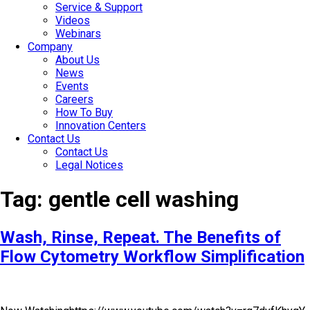
Service & Support
Videos
Webinars
Company
About Us
News
Events
Careers
How To Buy
Innovation Centers
Contact Us
Contact Us
Legal Notices
Tag:
gentle cell washing
Wash, Rinse, Repeat. The Benefits of
Flow Cytometry Workflow Simplification