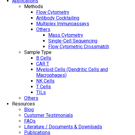
Applications
Methods
Flow Cytometry
Antibody Cocktailing
Multiplex Immunoassays
Others
Mass Cytometry
Single-Cell Sequencing
Flow Cytometric Crossmatch
Sample Type
B Cells
CAR T
Myeloid Cells (Dendritic Cells and
Macrophages)
NK Cells
T Cells
TILs
Others
Resources
Blog
Customer Testimonials
FAQs
Literature / Documents & Downloads
Publications