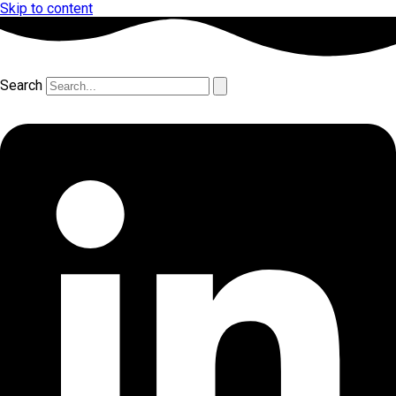
Skip to content
Search