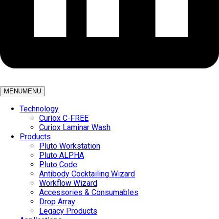
MENU
MENU
Technology
Curiox C-FREE
Curiox Laminar Wash
Products
Pluto Workstation
Pluto ALPHA
Pluto Code
Antibody Cocktailing Wizard
Workflow Wizard
Accessories & Consumables
Drop Array
Legacy Products