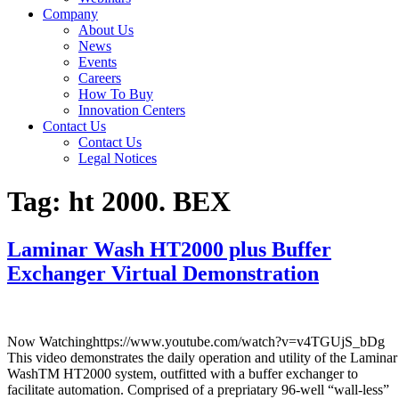
Company
About Us
News
Events
Careers
How To Buy
Innovation Centers
Contact Us
Contact Us
Legal Notices
Tag:
ht 2000. BEX
Laminar Wash HT2000 plus Buffer
Exchanger Virtual Demonstration
Now Watchinghttps://www.youtube.com/watch?v=v4TGUjS_bDg
This video demonstrates the daily operation and utility of the Laminar
WashTM HT2000 system, outfitted with a buffer exchanger to
facilitate automation. Comprised of a prepriatary 96-well “wall-less”