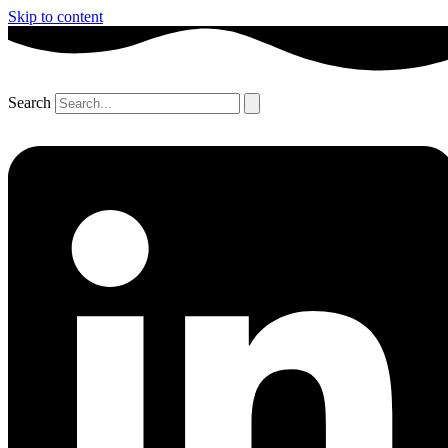
Skip to content
Search