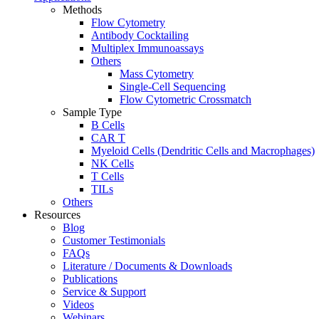
Methods
Flow Cytometry
Antibody Cocktailing
Multiplex Immunoassays
Others
Mass Cytometry
Single-Cell Sequencing
Flow Cytometric Crossmatch
Sample Type
B Cells
CAR T
Myeloid Cells (Dendritic Cells and Macrophages)
NK Cells
T Cells
TILs
Others
Resources
Blog
Customer Testimonials
FAQs
Literature / Documents & Downloads
Publications
Service & Support
Videos
Webinars