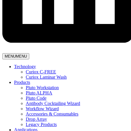
MENU
MENU
Technology
Curiox C-FREE
Curiox Laminar Wash
Products
Pluto Workstation
Pluto ALPHA
Pluto Code
Antibody Cocktailing Wizard
Workflow Wizard
Accessories & Consumables
Drop Array
Legacy Products
Applications