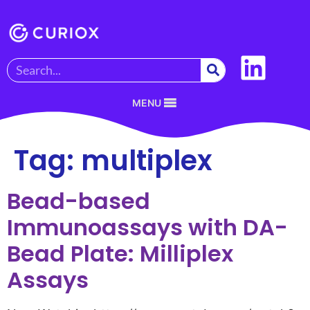
MENU
Tag:
multiplex
Bead-based
Immunoassays with DA-
Bead Plate: Milliplex
Assays