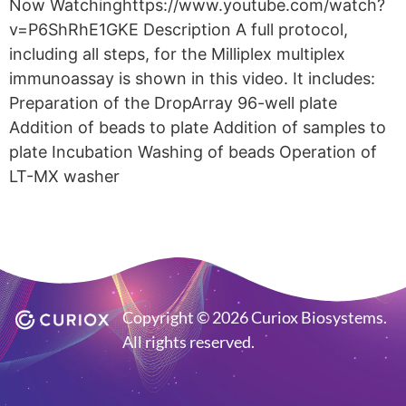
Now Watchinghttps://www.youtube.com/watch?
v=P6ShRhE1GKE Description A full protocol,
including all steps, for the Milliplex multiplex
immunoassay is shown in this video. It includes:
Preparation of the DropArray 96-well plate
Addition of beads to plate Addition of samples to
plate Incubation Washing of beads Operation of
LT-MX washer
Copyright © 2026 Curiox Biosystems.
All rights reserved.