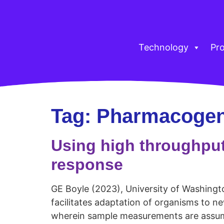
Technology
Pr
Tag:
Pharmacoge
Using high throughpu
response
GE Boyle (2023), University of Washington
facilitates adaptation of organisms to n
wherein sample measurements are assumed