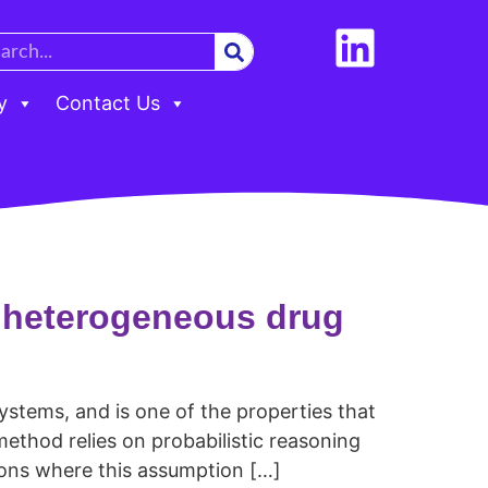
y
Contact Us
d heterogeneous drug
ystems, and is one of the properties that
method relies on probabilistic reasoning
ions where this assumption […]