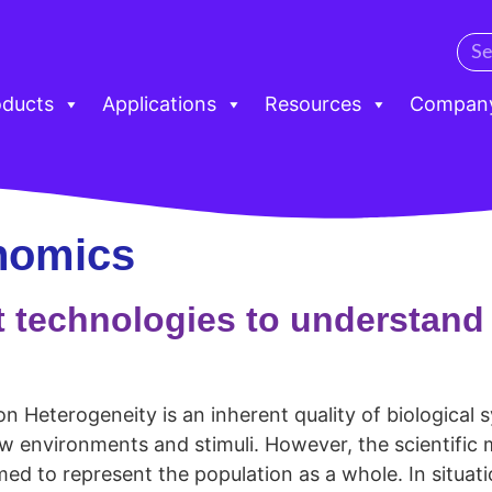
oducts
Applications
Resources
Compan
nomics
t technologies to understan
 Heterogeneity is an inherent quality of biological s
ew environments and stimuli. However, the scientific 
 to represent the population as a whole. In situat