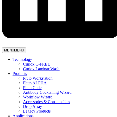
MENU
MENU
Technology
Curiox C-FREE
Curiox Laminar Wash
Products
Pluto Workstation
Pluto ALPHA
Pluto Code
Antibody Cocktailing Wizard
Workflow Wizard
Accessories & Consumables
Drop Array
Legacy Products
Applications