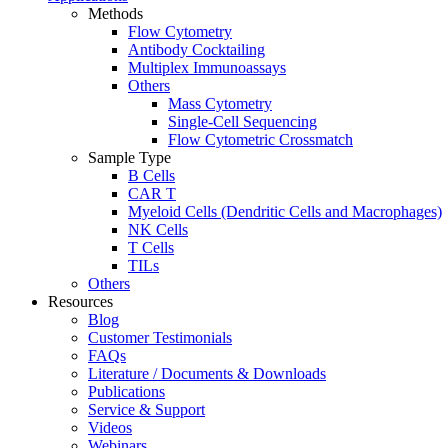
Methods
Flow Cytometry
Antibody Cocktailing
Multiplex Immunoassays
Others
Mass Cytometry
Single-Cell Sequencing
Flow Cytometric Crossmatch
Sample Type
B Cells
CAR T
Myeloid Cells (Dendritic Cells and Macrophages)
NK Cells
T Cells
TILs
Others
Resources
Blog
Customer Testimonials
FAQs
Literature / Documents & Downloads
Publications
Service & Support
Videos
Webinars