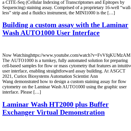
a CITE-Seq (Cellular Indexing of Transcriptomes and Epitopes by
Sequencing) staining assay. Comprised of a proprietary 16-well “wall
less” strip and a fluidics instrument, the MINI1000 is the […]
Building a custom assay with the Laminar
Wash AUTO1000 User Interface
Now Watchinghttps://www.youtube.com/watch?v=FvVfqKUMzAM
The AUTO1000 is a turnkey, fully automated solution for preparing
cell-based samples for flow or mass cytometry that features an intuitiv
user interface, enabling straightforward assay building. At ASGCT
2021, Curiox Biosystems Automation Scientist Ann
Wang demonstrated how to design a custom staining assay for flow
cytometry on the Laminar Wash AUTO1000 using the graphic user
interface. Please […]
Laminar Wash HT2000 plus Buffer
Exchanger Virtual Demonstration