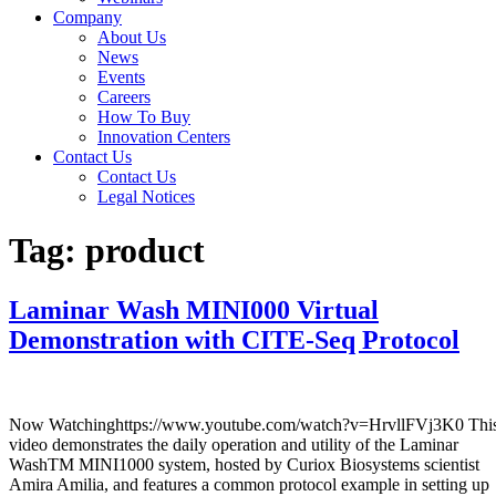
Company
About Us
News
Events
Careers
How To Buy
Innovation Centers
Contact Us
Contact Us
Legal Notices
Tag:
product
Laminar Wash MINI000 Virtual
Demonstration with CITE-Seq Protocol
Now Watchinghttps://www.youtube.com/watch?v=HrvllFVj3K0 Thi
video demonstrates the daily operation and utility of the Laminar
WashTM MINI1000 system, hosted by Curiox Biosystems scientist
Amira Amilia, and features a common protocol example in setting up