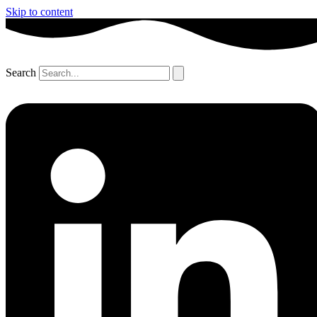
Skip to content
Search