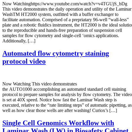
Now Watchinghttps://www.youtube.com/watch?v=v4TGUjS_bDg
This video demonstrates the daily operation and utility of the Laminar
WashTM HT2000 system, outfitted with a buffer exchanger to
facilitate automation. Comprised of a prepriatary 96-well “wall-less”
plate and a robotic fluidics instrument, the HT2000 is the ideal solutio
to the reproducible and hands-free preparation of suspension cell
samples for flow cytometry and single-cell ‘omics applications.
Additionally, […]
Automated flow cytometry staining
protocol video
Now Watching This video demonstrates
the AUTO1000 accomplishing an automated standard cell staining
protocol to prepare samples for analysis by flow cytometry. The video
is set at 40X speed. Notice how fast the Laminar Wash step is
executed, relative to the “rate limiting steps” of automatic pipetting, as
well as how clear those wells are after washing! Curiox’s […]
Single Cell Genomics Workflow with
Laminar Wash (LW) in Biosafety Cabinet