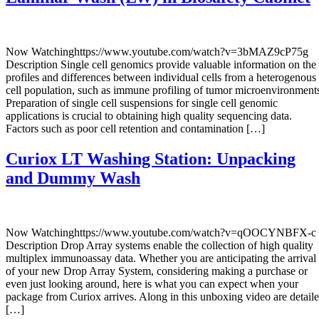
Now Watchinghttps://www.youtube.com/watch?v=3bMAZ9cP75g
Description Single cell genomics provide valuable information on the
profiles and differences between individual cells from a heterogenous
cell population, such as immune profiling of tumor microenvironment
Preparation of single cell suspensions for single cell genomic
applications is crucial to obtaining high quality sequencing data.
Factors such as poor cell retention and contamination […]
Curiox LT Washing Station: Unpacking
and Dummy Wash
Now Watchinghttps://www.youtube.com/watch?v=qOOCYNBFX-c
Description Drop Array systems enable the collection of high quality
multiplex immunoassay data. Whether you are anticipating the arrival
of your new Drop Array System, considering making a purchase or
even just looking around, here is what you can expect when your
package from Curiox arrives. Along in this unboxing video are detail
[…]