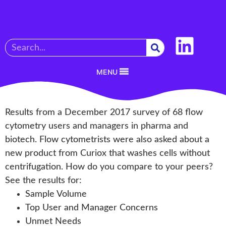
MENU
Results from a December 2017 survey of 68 flow
cytometry users and managers in pharma and
biotech. Flow cytometrists were also asked about a
new product from Curiox that washes cells without
centrifugation. How do you compare to your peers?
See the results for:
Sample Volume
Top User and Manager Concerns
Unmet Needs