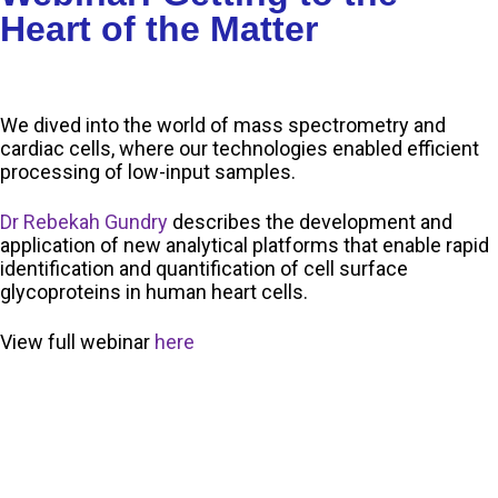
Heart of the Matter
We dived into the world of mass spectrometry and
cardiac cells, where our technologies enabled efficient
processing of low-input samples.
Dr Rebekah Gundry
describes the development and
application of new analytical platforms that enable rapid
identification and quantification of cell surface
glycoproteins in human heart cells.
View full webinar
here