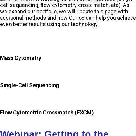
cell sequencing, flow cytometry cross match, etc). As
we expand our portfolio, we will update this page with
additional methods and how Curiox can help you achieve
even better results using our technology.
Mass Cytometry
Single-Cell Sequencing
Flow Cytometric Crossmatch (FXCM)
Webinar: Getting to the