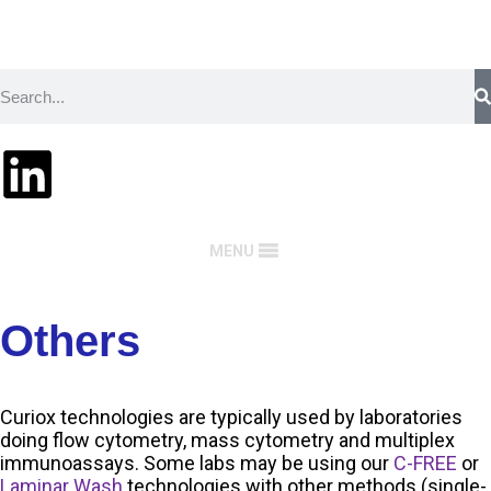
MENU
Others
Curiox technologies are typically used by laboratories
doing flow cytometry, mass cytometry and multiplex
immunoassays. Some labs may be using our
C-FREE
or
Laminar Wash
technologies with other methods (single-