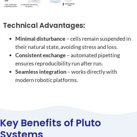
Technical Advantages:
Minimal disturbance
– cells remain suspended in
their natural state, avoiding stress and loss.
Consistent exchange
– automated pipetting
ensures reproducibility run after run.
Seamless integration
– works directly with
modern robotic platforms.
Key Benefits of Pluto
Systems