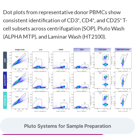
Dot plots from representative donor PBMCs show
consistent identification of CD3⁺, CD4⁺, and CD25⁺ T-
cell subsets across centrifugation (SOP), Pluto Wash
(ALPHA MTP), and Laminar Wash (HT2100).
Pluto Systems for Sample Preparation