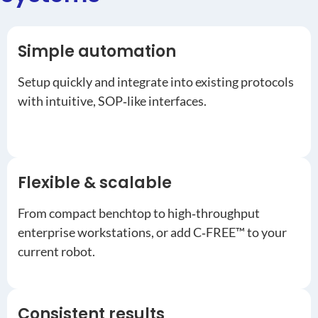
Simple automation
Setup quickly and integrate into existing protocols
with intuitive, SOP‑like interfaces.
Flexible & scalable
From compact benchtop to high‑throughput
enterprise workstations, or add C‑FREE™ to your
current robot.
Consistent results