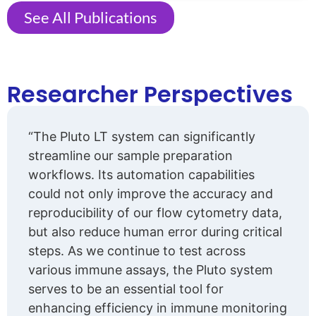
See All Publications
Researcher Perspectives
“The Pluto LT system can significantly
streamline our sample preparation
workflows. Its automation capabilities
could not only improve the accuracy and
reproducibility of our flow cytometry data,
but also reduce human error during critical
steps. As we continue to test across
various immune assays, the Pluto system
serves to be an essential tool for
enhancing efficiency in immune monitoring