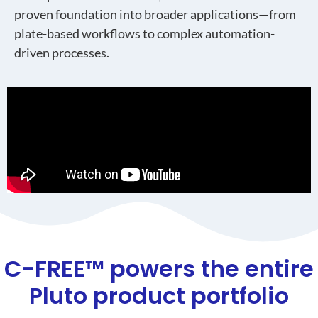
proven foundation into broader applications—from
plate-based workflows to complex automation-
driven processes.
C-FREE™ powers the entire
Pluto product portfolio