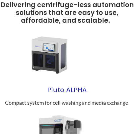
Delivering centrifuge-less automation
solutions that are easy to use,
affordable, and scalable.
Pluto ALPHA
Compact system for cell washing and media exchange