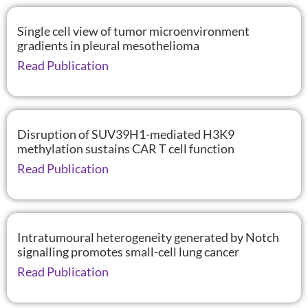
Single cell view of tumor microenvironment
gradients in pleural mesothelioma
Read Publication
Disruption of SUV39H1-mediated H3K9
methylation sustains CAR T cell function
Read Publication
Intratumoural heterogeneity generated by Notch
signalling promotes small-cell lung cancer
Read Publication