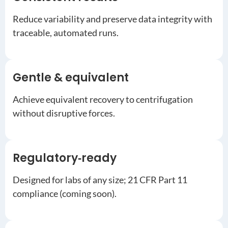
Reduce variability and preserve data integrity with
traceable, automated runs.
Gentle & equivalent
Achieve equivalent recovery to centrifugation
without disruptive forces.
Regulatory‑ready
Designed for labs of any size; 21 CFR Part 11
compliance (coming soon).