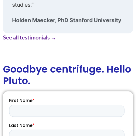
studies.”
Holden Maecker, PhD Stanford University
See all testimonials →
Goodbye
centrifuge. Hello
Pluto.