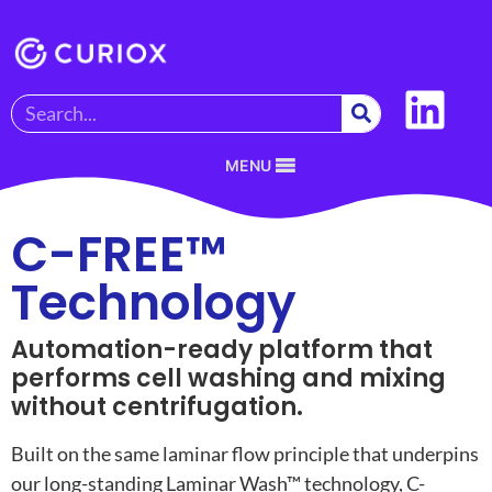
MENU
C-FREE™
Technology
Automation-ready platform that
performs cell washing and mixing
without centrifugation.
Built on the same laminar flow principle that underpins
our long-standing Laminar Wash™ technology, C-