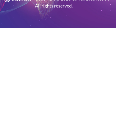
All rights reserved.