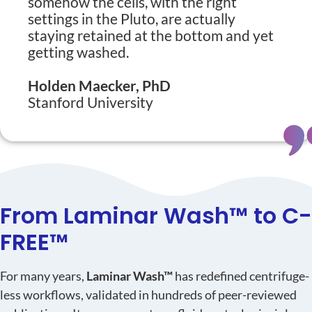
somehow the cells, with the right
settings in the Pluto, are actually
staying retained at the bottom and yet
getting washed.
Holden Maecker, PhD
Stanford University
From Laminar Wash™ to C-
FREE™
For many years,
Laminar Wash™
has redefined centrifuge-
less workflows, validated in hundreds of peer-reviewed