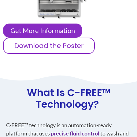
Get More Information
What Is C-FREE
™
Technology?
C-FREE™ technology is an automation-ready
platform that uses
precise fluid control
to wash and