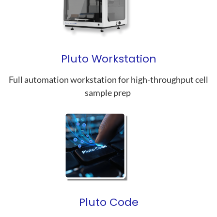
Pluto Workstation
Full automation workstation for high-throughput cell
sample prep
Pluto Code