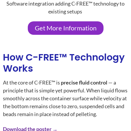
Software integration adding C-FREE™ technology to
existing setups
Get More Information
How C-FREE™ Technology
Works
At the core of C-FREE™ is
precise fluid control
— a
principle that is simple yet powerful. When liquid flows
smoothly across the container surface while velocity at
the bottom remains close to zero, suspended cells and
beads remain in place instead of pelleting.
Download the poster →