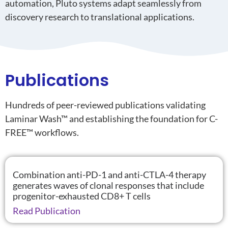
automation, Pluto systems adapt seamlessly from
discovery research to translational applications.
Publications
Hundreds of peer-reviewed publications
validating
Laminar Wash™ and
establishing
the foundation for C-
FREE™ workflows.
Combination anti-PD-1 and anti-CTLA-4 therapy
generates waves of clonal responses that include
progenitor-exhausted CD8+ T cells
Read Publication