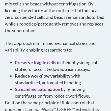
mix cells and beads without centrifugation. By
keeping the velocity at the container bottom near
zero, suspended cells and beads remain undisturbed
while a robotic pipette gently removes and replaces
the supernatant.
This approach minimizes mechanical stress and
variability, enabling researchers to:
Preserve fragile cells
in their physiological
states for accurate downstream assays.
Reduce workflow variability
with
standardized, automated handling.
Streamline automation
by removing
centrifugation from robotic workflows.
Built on the same principle of fluid control that
underpins Laminar Wash™, C-FREE™ extends this