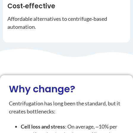
Cost‑effective
Affordable alternatives to centrifuge‑based
automation.
Why change?
Centrifugation has long been the standard, but it
creates bottlenecks:
Cell loss and stress
: On average, ~10% per