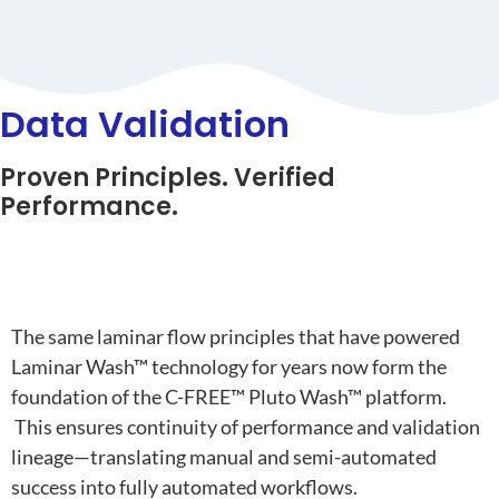
Data Validation
Proven Principles. Verified
Performance.
From Laminar Wash™ to Pluto Wash™
The
same laminar flow principles
that have powered
Laminar Wash™ technology
for years now form the
foundation of the
C-FREE™ Pluto Wash™ platform
.
This ensures
continuity of performance and validation
lineage
—translating manual and semi-automated
success into fully automated workflows.