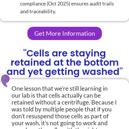
compliance (Oct 2025)
ensures audit trails
and traceability.
Get More Information
"Cells are staying
retained at the bottom
and yet getting washed"
One lesson that we’re still learning in
our lab is that cells actually can be
retained without a centrifuge. Because I
was told by multiple people that if you
don’t resuspend those cells as part of
your wash, it’s not going to work and