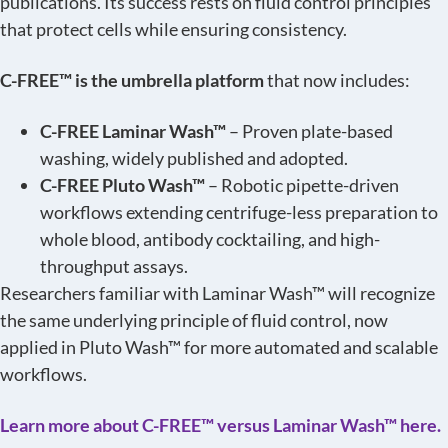
publications. Its success rests on fluid control principles
that protect cells while ensuring consistency.
C-FREE™ is the umbrella platform
that now includes:
C-FREE Laminar Wash™
– Proven plate-based
washing, widely published and adopted.
C-FREE Pluto Wash™
– Robotic pipette-driven
workflows extending centrifuge-less preparation to
whole blood, antibody cocktailing, and high-
throughput assays.
Researchers familiar with Laminar Wash™ will recognize
the same underlying principle of fluid control, now
applied in Pluto Wash™ for more automated and scalable
workflows.
Learn more about C-FREE™ versus Laminar Wash™ here.