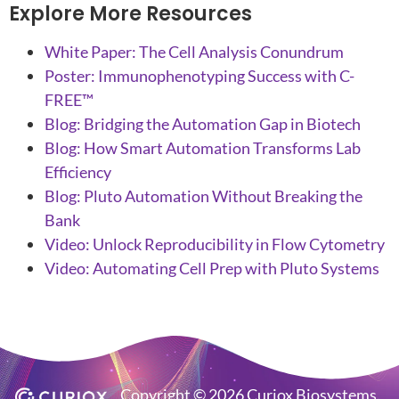
Explore More Resources
White Paper: The Cell Analysis Conundrum
Poster: Immunophenotyping Success with C-
FREE™
Blog: Bridging the Automation Gap in Biotech
Blog: How Smart Automation Transforms Lab
Efficiency
Blog: Pluto Automation Without Breaking the
Bank
Video: Unlock Reproducibility in Flow Cytometry
Video: Automating Cell Prep with Pluto Systems
Copyright © 2026 Curiox Biosystems.