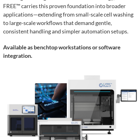
FREE™ carries this proven foundation into broader
applications—extending from small-scale cell washing
to large-scale workflows that demand gentle,
consistent handling and simpler automation setups.
Available as benchtop workstations or software
integration.