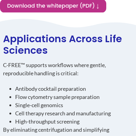
Applications Across Life
Sciences
C-FREE™ supports workflows where gentle,
reproducible handling is critical:
Antibody cocktail preparation
Flow cytometry sample preparation
Single-cell genomics
Cell therapy research and manufacturing
High-throughput screening
By eliminating centrifugation and simplifying