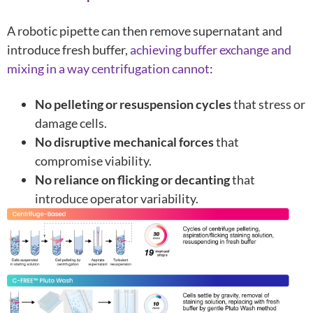
A robotic pipette can then remove supernatant and
introduce fresh buffer,
achieving buffer exchange and
mixing in a way centrifugation cannot
:
No pelleting or resuspension cycles
that stress or
damage cells.
No disruptive mechanical forces
that
compromise viability.
No reliance on flicking or decanting
that
introduce operator variability.