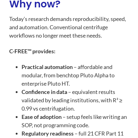
Why now?
Today’s research demands reproducibility, speed,
and au
tomation. Conventional centrifuge
workflows no longer meet these needs.
C-FREE™ provides:
Practical automation
– affordable and
modular, from benchtop Pluto Alpha to
enterprise Pluto HT.
Confidence in data
– equivalent results
validated by leading institutions, with R² ≥
0.99 vs centrifugation.
Ease of adoption
– setup feels like writing an
SOP, not programming code.
Regulatory readiness
– full
21 CFR Part 11