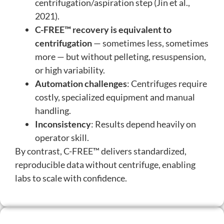
centrifugation/aspiration step (Jin et al.,
2021).
C-FREE™ recovery is equivalent to
centrifugation
— sometimes less, sometimes
more — but without pelleting, resuspension,
or high variability.
Automation challenges
: Centrifuges require
costly, specialized equipment and manual
handling.
Inconsistency
: Results depend heavily on
operator skill.
By contrast, C-FREE™ delivers standardized,
reproducible data without centrifuge, enabling
labs to scale with confidence.