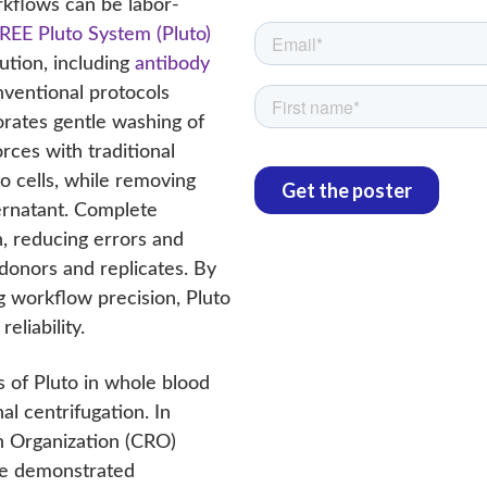
rkflows can be labor-
REE Pluto System (Pluto)
ution, including
antibody
nventional protocols
rates gentle washing of
rces with traditional
o cells, while removing
ernatant. Complete
, reducing errors and
 donors and replicates. By
g workflow precision, Pluto
eliability.
s of Pluto in whole blood
l centrifugation. In
h Organization (CRO)
 we demonstrated