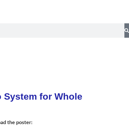
y
Contact Us
o System for Whole
ad the poster: