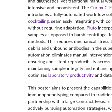
and diagnostics, yet traditional manual wo
intensive and inconsistent. The
Curiox C-F
introduces a fully-automated workflow sol
cocktailing
, seamlessly integrating with co
without requiring adaptation.
Pluto
incorpo
samples as opposed to harsh centrifugal fo
methods. This reduces mechanical stress t
debris and unbound antibodies in the sup
automation eliminates manual intervention
ensuring consistent reproducibility across
maintaining sample integrity and enhancin
optimizes
laboratory productivity
and data r
This poster aims to present the capabilitie
immunophenotyping compared to traditiona
partnership with a large Contract Researc
actively pursuing automation strategies,