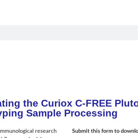
oducts
Applications
Resources
Compan
ting the Curiox C-FREE Plut
ping Sample Processing
 immunological research
Submit this form to downlo