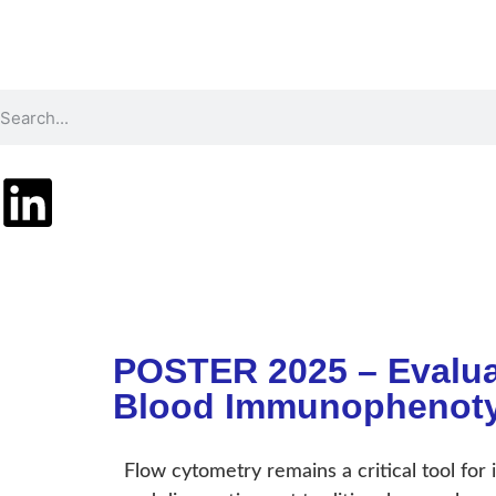
Technology
Pr
POSTER 2025 – Evalua
Blood Immunophenoty
Flow cytometry remains a critical tool for