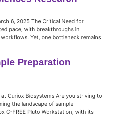
ch 6, 2025 The Critical Need for
nted pace, with breakthroughs in
 workflows. Yet, one bottleneck remains
ple Preparation
 at Curiox Biosystems Are you striving to
ming the landscape of sample
ox C-FREE Pluto Workstation, with its