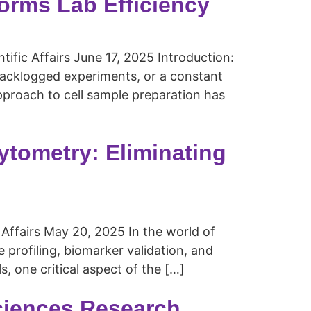
orms Lab Efficiency
ntific Affairs June 17, 2025 Introduction:
backlogged experiments, or a constant
pproach to cell sample preparation has
ytometry: Eliminating
 Affairs May 20, 2025 In the world of
profiling, biomarker validation, and
, one critical aspect of the […]
Sciences Research