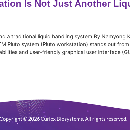
tion Is Not Just Another Liq
nd a traditional liquid handling system By Namyong 
Pluto system (Pluto workstation) stands out from c
ilities and user-friendly graphical user interface (GUI
Copyright © 2026 Curiox Biosystems. All rights reserved.