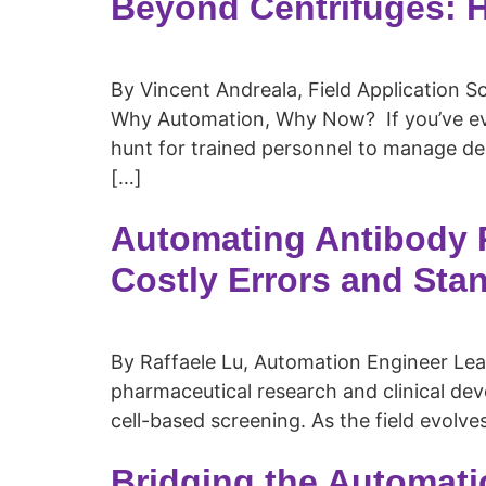
Beyond Centrifuges: 
By Vincent Andreala, Field Application Sci
Why Automation, Why Now? If you’ve ever
hunt for trained personnel to manage de
[…]
Automating Antibody P
Costly Errors and Sta
By Raffaele Lu, Automation Engineer Lead 
pharmaceutical research and clinical dev
cell-based screening. As the field evolve
Bridging the Automati