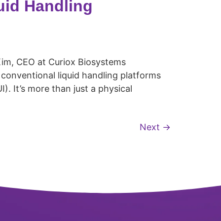
uid Handling
Kim, CEO at Curiox Biosystems
onventional liquid handling platforms
). It’s more than just a physical
Next
→