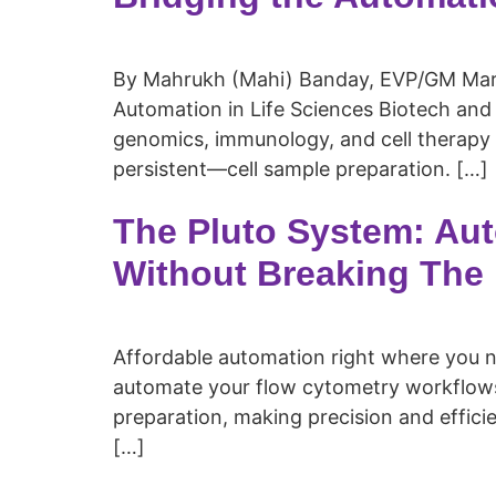
By Mahrukh (Mahi) Banday, EVP/GM Marke
Automation in Life Sciences Biotech and 
genomics, immunology, and cell therapy 
persistent—cell sample preparation. […]
The Pluto System: Au
Without Breaking The
Affordable automation right where you nee
automate your flow cytometry workflows
preparation, making precision and effici
[…]