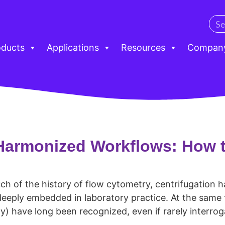
oducts
Applications
Resources
Compan
Harmonized Workflows: How t
ch of the history of flow cytometry, centrifugation 
 deeply embedded in laboratory practice. At the same ti
y) have long been recognized, even if rarely interrog