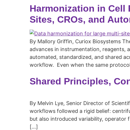
Harmonization in Cell
Sites, CROs, and Auto
By Mallory Griffin, Curiox Biosystems T
advances in instrumentation, reagents, 
automated, standardized, and shared acro
workflow. Even when the same protocol
Shared Principles, Co
By Melvin Lye, Senior Director of Scienti
workflows followed a rigid belief: centr
but also introduced variability, operator
[…]