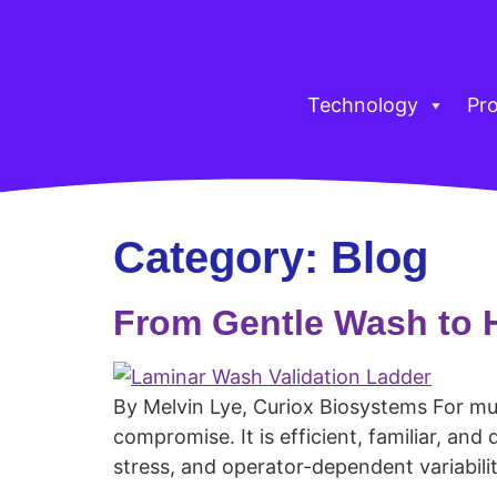
Technology
Pr
Category:
Blog
From Gentle Wash to 
By Melvin Lye, Curiox Biosystems For mu
compromise. It is efficient, familiar, and
stress, and operator-dependent variabilit