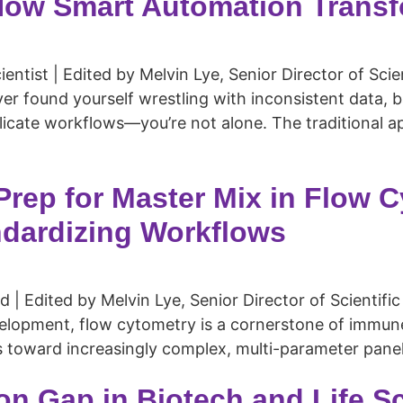
How Smart Automation Transf
entist | Edited by Melvin Lye, Senior Director of Scie
 found yourself wrestling with inconsistent data, 
licate workflows—you’re not alone. The traditional a
rep for Master Mix in Flow C
ndardizing Workflows
| Edited by Melvin Lye, Senior Director of Scientific
elopment, flow cytometry is a cornerstone of immune 
s toward increasingly complex, multi-parameter panels
on Gap in Biotech and Life 