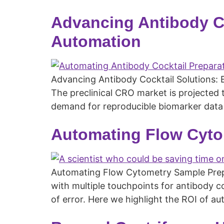
Advancing Antibody C
Automation
Advancing Antibody Cocktail Solutions: 
The preclinical CRO market is projected 
demand for reproducible biomarker data 
Automating Flow Cyto
Automating Flow Cytometry Sample Prep: 
with multiple touchpoints for antibody coc
of error. Here we highlight the ROI of 