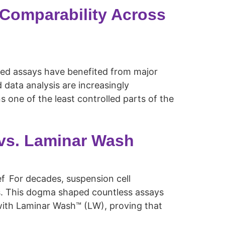
 Comparability Across
sed assays have benefited from major
data analysis are increasingly
 one of the least controlled parts of the
 vs. Laminar Wash
ief For decades, suspension cell
lls. This dogma shaped countless assays
8 with Laminar Wash™ (LW), proving that