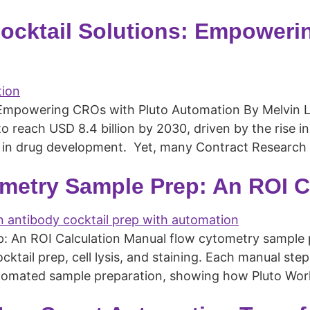
ocktail Solutions: Empoweri
Empowering CROs with Pluto Automation By Melvin Lye,
to reach USD 8.4 billion by 2030, driven by the rise 
in drug development. Yet, many Contract Research Or
metry Sample Prep: An ROI C
An ROI Calculation Manual flow cytometry sample pre
ktail prep, cell lysis, and staining. Each manual step
automated sample preparation, showing how Pluto Wo