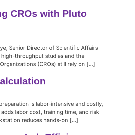
ng CROs with Pluto
 Senior Director of Scientific Affairs
in high-throughput studies and the
ganizations (CROs) still rely on […]
alculation
paration is labor-intensive and costly,
 adds labor cost, training time, and risk
rkstation reduces hands-on […]