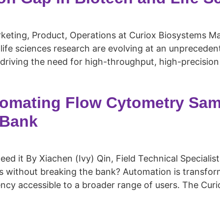
ting, Product, Operations at Curiox Biosystems Mar
life sciences research are evolving at an unprecede
driving the need for high-throughput, high-precision
tomating Flow Cytometry Sam
 Bank
d it By Xiachen (Ivy) Qin, Field Technical Specialist
 without breaking the bank? Automation is transfor
ency accessible to a broader range of users. The Curi