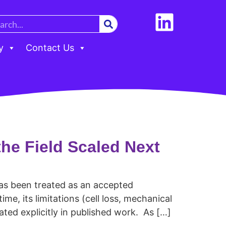
y
Contact Us
he Field Scaled Next
has been treated as an accepted
me, its limitations (cell loss, mechanical
ated explicitly in published work. As […]