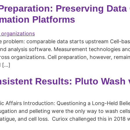
 Preparation: Preserving Data
mation Platforms
he problem: comparable data starts upstream Cell-ba
and analysis software. Measurement technologies and 
ss organizations. Cell preparation, however, remains
 […]
nsistent Results: Pluto Wash
fic Affairs Introduction: Questioning a Long-Held Bel
ifugation and pelleting were the only way to wash ce
 fatigue, and cell loss. Curiox challenged this in 201