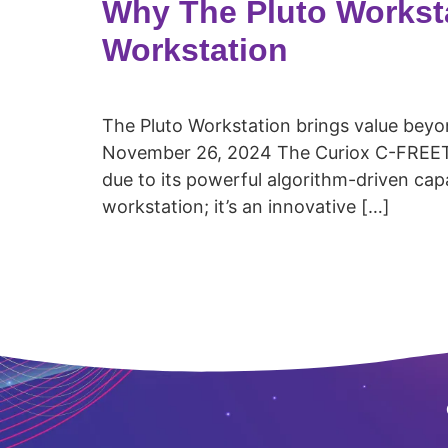
Why The Pluto Worksta
Workstation
The Pluto Workstation brings value beyo
November 26, 2024 The Curiox C-FREETM 
due to its powerful algorithm-driven capab
workstation; it’s an innovative […]