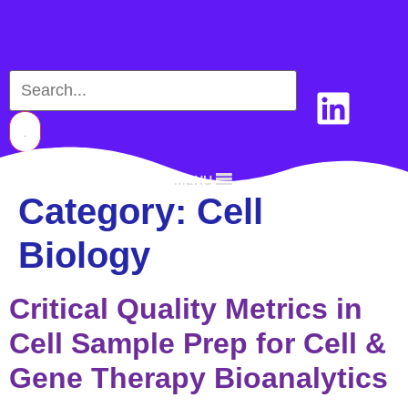
MENU
Category:
Cell
Biology
Critical Quality Metrics in
Cell Sample Prep for Cell &
Gene Therapy Bioanalytics