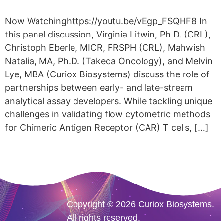
Now Watchinghttps://youtu.be/vEgp_FSQHF8 In
this panel discussion, Virginia Litwin, Ph.D. (CRL),
Christoph Eberle, MICR, FRSPH (CRL), Mahwish
Natalia, MA, Ph.D. (Takeda Oncology), and Melvin
Lye, MBA (Curiox Biosystems) discuss the role of
partnerships between early- and late-stream
analytical assay developers. While tackling unique
challenges in validating flow cytometric methods
for Chimeric Antigen Receptor (CAR) T cells, […]
Copyright © 2026 Curiox Biosystems.
All rights reserved.