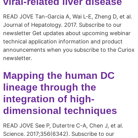
viral-related liver disease
READ JOVE Tan-Garcia A, Wai L-E, Zheng D, et al.
Journal of Hepatology. 2017. Subscribe to our
newsletter Get updates about upcoming webinar
technical application information and product
announcements when you subscribe to the Curiox
newsletter.
Mapping the human DC
lineage through the
integration of high-
dimensional techniques
READ JOVE See P, Dutertre C-A, Chen J, et al.
Science. 2017;356(6342). Subscribe to our