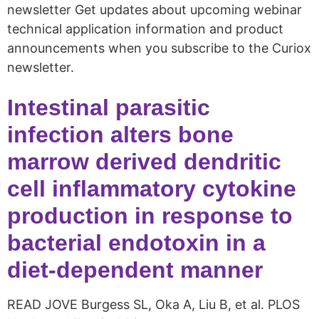
newsletter Get updates about upcoming webinar
technical application information and product
announcements when you subscribe to the Curiox
newsletter.
Intestinal parasitic
infection alters bone
marrow derived dendritic
cell inflammatory cytokine
production in response to
bacterial endotoxin in a
diet-dependent manner
READ JOVE Burgess SL, Oka A, Liu B, et al. PLOS