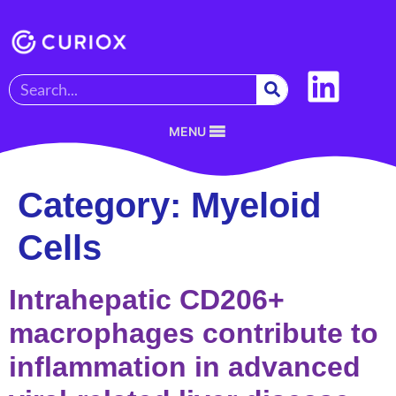
MENU
Category:
Myeloid
Cells
Intrahepatic CD206+
macrophages contribute to
inflammation in advanced