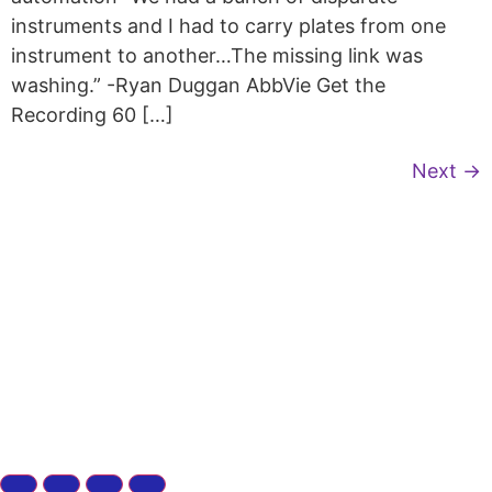
instruments and I had to carry plates from one
instrument to another…The missing link was
washing.” -Ryan Duggan AbbVie Get the
Recording 60 […]
Next
→
Copyright © 2026 Curiox Biosystems.
All rights reserved.