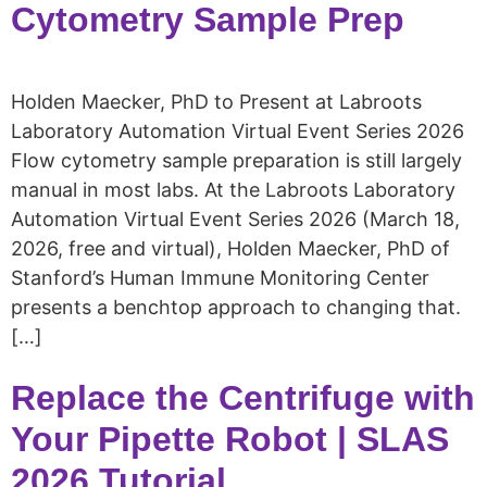
Cytometry Sample Prep
Holden Maecker, PhD to Present at Labroots
Laboratory Automation Virtual Event Series 2026
Flow cytometry sample preparation is still largely
manual in most labs. At the Labroots Laboratory
Automation Virtual Event Series 2026 (March 18,
2026, free and virtual), Holden Maecker, PhD of
Stanford’s Human Immune Monitoring Center
presents a benchtop approach to changing that.
[…]
Replace the Centrifuge with
Your Pipette Robot | SLAS
2026 Tutorial