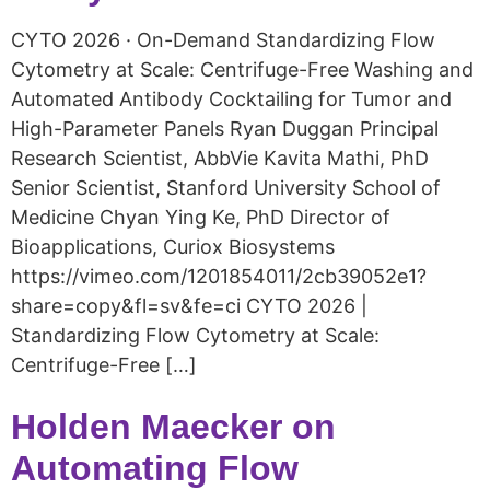
CYTO 2026 · On-Demand Standardizing Flow
Cytometry at Scale: Centrifuge-Free Washing and
Automated Antibody Cocktailing for Tumor and
High-Parameter Panels Ryan Duggan Principal
Research Scientist, AbbVie Kavita Mathi, PhD
Senior Scientist, Stanford University School of
Medicine Chyan Ying Ke, PhD Director of
Bioapplications, Curiox Biosystems
https://vimeo.com/1201854011/2cb39052e1?
share=copy&fl=sv&fe=ci CYTO 2026 |
Standardizing Flow Cytometry at Scale:
Centrifuge-Free […]
Holden Maecker on
Automating Flow