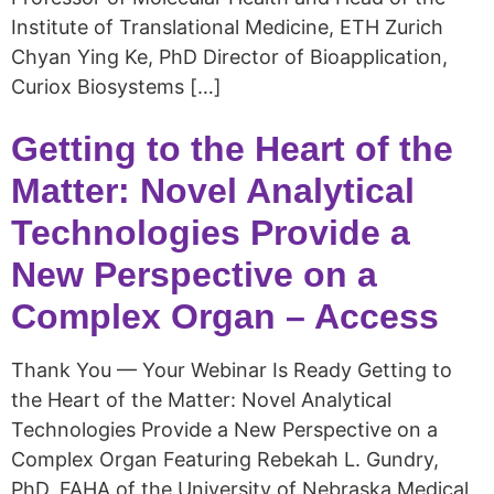
Institute of Translational Medicine, ETH Zurich
Chyan Ying Ke, PhD Director of Bioapplication,
Curiox Biosystems […]
Getting to the Heart of the
Matter: Novel Analytical
Technologies Provide a
New Perspective on a
Complex Organ – Access
Thank You — Your Webinar Is Ready Getting to
the Heart of the Matter: Novel Analytical
Technologies Provide a New Perspective on a
Complex Organ Featuring Rebekah L. Gundry,
PhD, FAHA of the University of Nebraska Medical