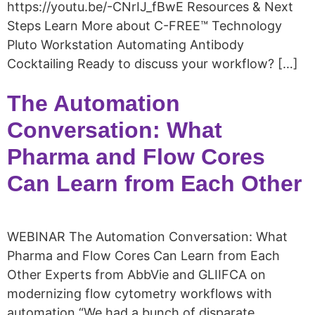
https://youtu.be/-CNrIJ_fBwE Resources & Next
Steps Learn More about C-FREE™ Technology
Pluto Workstation Automating Antibody
Cocktailing Ready to discuss your workflow? […]
The Automation
Conversation: What
Pharma and Flow Cores
Can Learn from Each Other​
WEBINAR The Automation Conversation: What
Pharma and Flow Cores Can Learn from Each
Other​ Experts from AbbVie and GLIIFCA on
modernizing flow cytometry workflows with
automation “We had a bunch of disparate