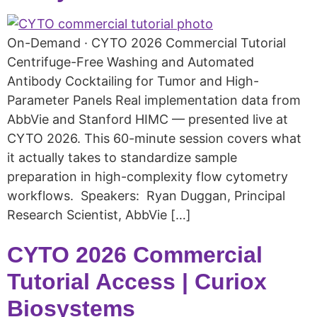
On-Demand · CYTO 2026 Commercial Tutorial
Centrifuge-Free Washing and Automated
Antibody Cocktailing for Tumor and High-
Parameter Panels Real implementation data from
AbbVie and Stanford HIMC — presented live at
CYTO 2026. This 60-minute session covers what
it actually takes to standardize sample
preparation in high-complexity flow cytometry
workflows. Speakers: Ryan Duggan, Principal
Research Scientist, AbbVie […]
CYTO 2026 Commercial
Tutorial Access | Curiox
Biosystems