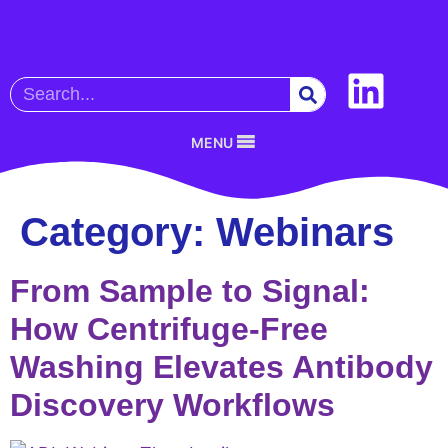
MENU
Category:
Webinars
From Sample to Signal:
How Centrifuge-Free
Washing Elevates Antibody
Discovery Workflows