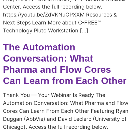
Center. Access the full recording below.
https://youtu.be/ZdVKNuOPXXM Resources &
Next Steps Learn More about C-FREE™
Technology Pluto Workstation […]
The Automation
Conversation: What
Pharma and Flow Cores
Can Learn from Each Other​
Thank You — Your Webinar Is Ready The
Automation Conversation: What Pharma and Flow
Cores Can Learn From Each Other Featuring Ryan
Duggan (AbbVie) and David Leclerc (University of
Chicago). Access the full recording below.