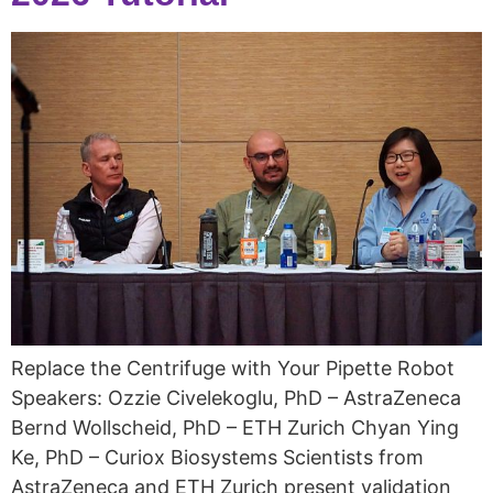
Replace the Centrifuge with Your Pipette Robot
Speakers: Ozzie Civelekoglu, PhD – AstraZeneca
Bernd Wollscheid, PhD – ETH Zurich Chyan Ying
Ke, PhD – Curiox Biosystems Scientists from
AstraZeneca and ETH Zurich present validation