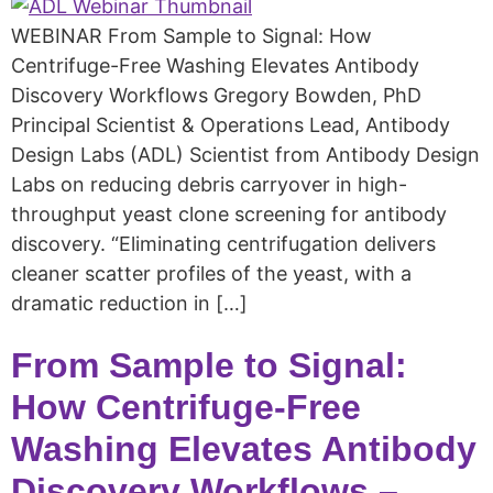
WEBINAR From Sample to Signal: How
Centrifuge-Free Washing Elevates Antibody
Discovery Workflows Gregory Bowden, PhD
Principal Scientist & Operations Lead, Antibody
Design Labs (ADL) Scientist from Antibody Design
Labs on reducing debris carryover in high-
throughput yeast clone screening for antibody
discovery. “Eliminating centrifugation delivers
cleaner scatter profiles of the yeast, with a
dramatic reduction in […]
From Sample to Signal:
How Centrifuge-Free
Washing Elevates Antibody
Discovery Workflows –