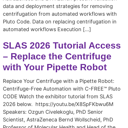
data and deployment strategies for removing
centrifugation from automated workflows with
Pluto Code. Data on replacing centrifugation in
automated workflows Execution […]
SLAS 2026 Tutorial Access
– Replace the Centrifuge
with Your Pipette Robot
Replace Your Centrifuge with a Pipette Robot:
Centrifuge-Free Automation with C-FREE™ Pluto
CODE Watch the exhibitor tutorial from SLAS
2026 below. https://youtu.be/X8SpFKbwu6M
Speakers: Ozgun Civelekoglu, PhD Senior
Scientist, AstraZeneca Bernd Wollscheid, PhD
Professor of Molecular Health and Head of the