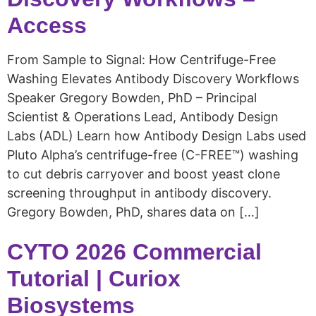
Access
From Sample to Signal: How Centrifuge-Free
Washing Elevates Antibody Discovery Workflows
Speaker Gregory Bowden, PhD – Principal
Scientist & Operations Lead, Antibody Design
Labs (ADL) Learn how Antibody Design Labs used
Pluto Alpha’s centrifuge-free (C-FREE™) washing
to cut debris carryover and boost yeast clone
screening throughput in antibody discovery.
Gregory Bowden, PhD, shares data on […]
CYTO 2026 Commercial
Tutorial | Curiox
Biosystems