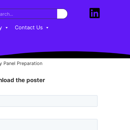
y
Contact Us
 Panel Preparation
wnload the poster