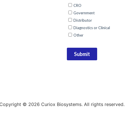
Copyright © 2026 Curiox Biosystems. All rights reserved.