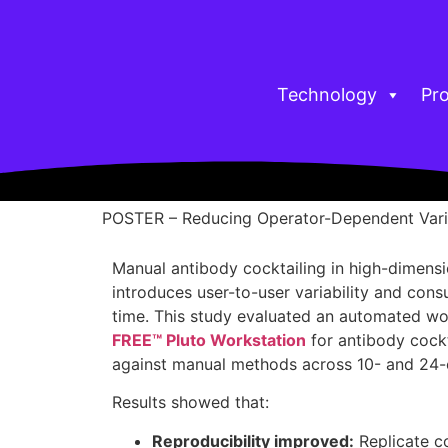
Technology
Pr
POSTER – Reducing Operator-Dependent Vari
Manual antibody cocktailing in high-dimens
introduces user-to-user variability and con
time. This study evaluated an automated wo
FREE™ Pluto Workstation
for antibody cockt
against manual methods across 10- and 24-c
Results showed that:
Reproducibility improved:
Replicate co