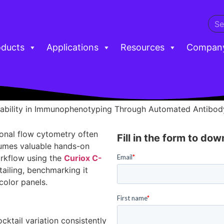
oducts
Applications
Resources
Compan
ability in Immunophenotyping Through Automated Antibody
ional flow cytometry often
Fill in the form to do
sumes valuable hands-on
rkflow using the
Curiox C-
ailing, benchmarking it
olor panels.
cktail variation consistently