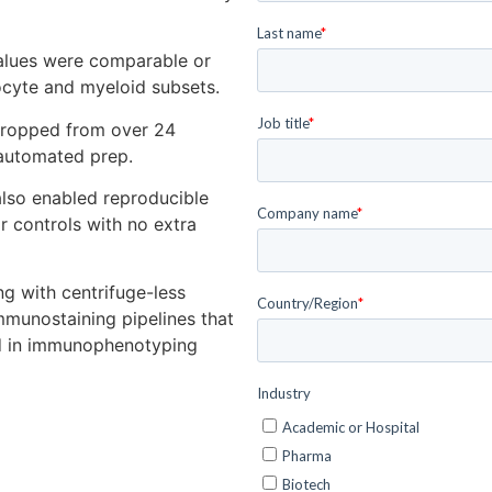
alues were comparable or
cyte and myeloid subsets.
ropped from over 24
 automated prep.
so enabled reproducible
r controls with no extra
g with centrifuge-less
mmunostaining pipelines that
ed in immunophenotyping