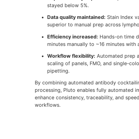
stayed below 5%.
Data quality maintained:
Stain Index v
superior to manual prep across lympho
Efficiency increased:
Hands-on time d
minutes manually to ~16 minutes with
Workflow flexibility:
Automated prep al
scaling of panels, FMO, and single-colo
pipetting.
By combining automated antibody cocktailin
processing, Pluto enables fully automated i
enhance consistency, traceability, and spe
workflows.