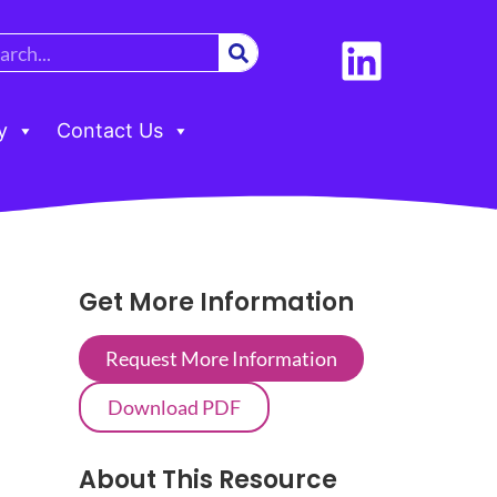
y
Contact Us
Get More Information
Request More Information
Download PDF
About This Resource