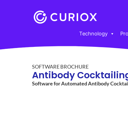
Technology
Pr
SOFTWARE BROCHURE
Antibody Cocktailin
Software for Automated Antibody Cocktai