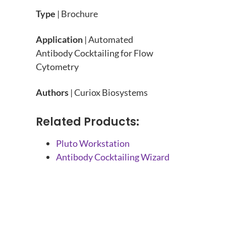
Type
| Brochure
Application
| Automated
Antibody Cocktailing for Flow
Cytometry
Authors
| Curiox Biosystems
Related Products:
Pluto Workstation
Antibody Cocktailing Wizard