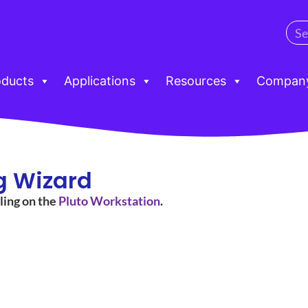
oducts
Applications
Resources
Compan
g Wizard
ling on the
Pluto Workstation
.