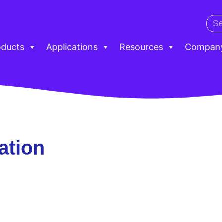
oducts
Applications
Resources
Compan
ation