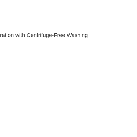
ation with Centrifuge-Free Washing