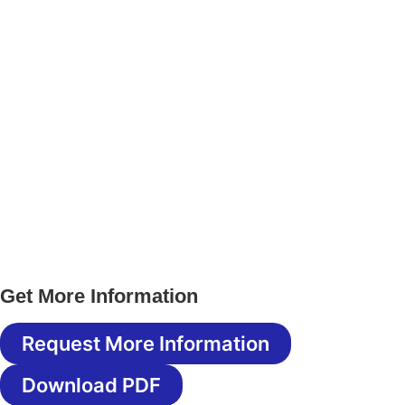
Get More Information
Request More Information
Download PDF