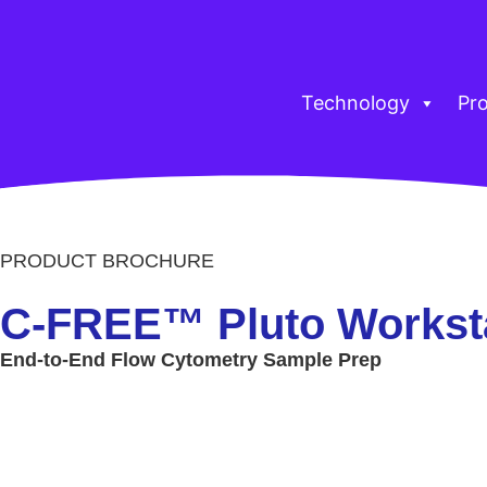
Technology
Pr
PRODUCT BROCHURE
C-FREE™ Pluto Workst
End-to-End Flow Cytometry Sample Prep