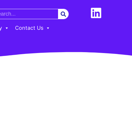
y
Contact Us