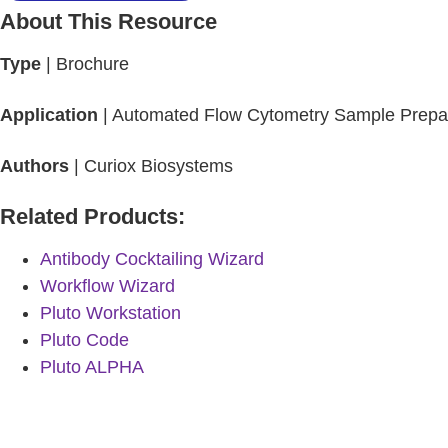
About This Resource
Type
| Brochure
Application
| Automated Flow Cytometry Sample Prepar
Authors
| Curiox Biosystems
Related Products:
Antibody Cocktailing Wizard
Workflow Wizard
Pluto Workstation
Pluto Code
Pluto ALPHA