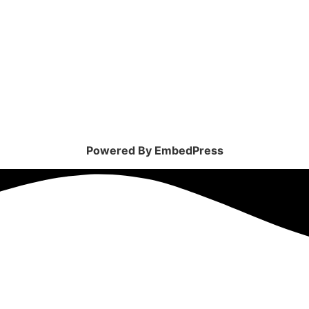
Powered By EmbedPress