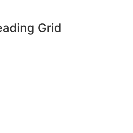
oducts
Applications
Resources
Compan
ading Grid