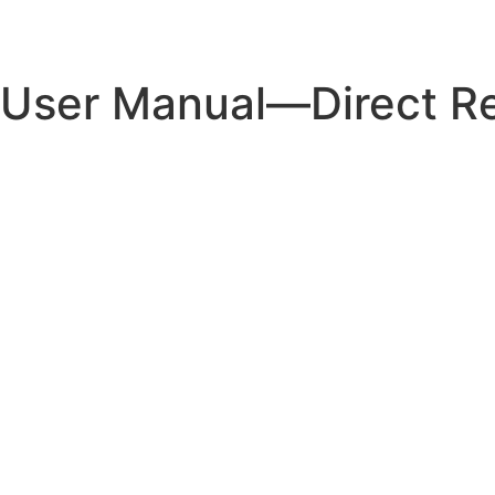
Technology
Pr
User Manual—Direct Re