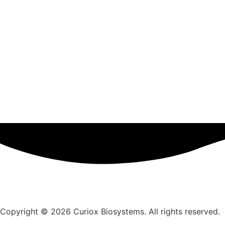
Copyright © 2026 Curiox Biosystems. All rights reserved.