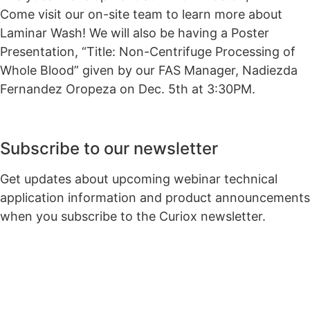
Come visit our on-site team to learn more about
Laminar Wash! We will also be having a Poster
Presentation, “Title: Non-Centrifuge Processing of
Whole Blood” given by our FAS Manager, Nadiezda
Fernandez Oropeza on Dec. 5th at 3:30PM.
Subscribe to our newsletter
Get updates about upcoming webinar technical
application information and product announcements
when you subscribe to the Curiox newsletter.