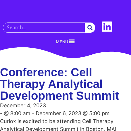
MENU
Conference: Cell
Therapy Analytical
Development Summit
December 4, 2023
- @ 8:00 am - December 6, 2023 @ 5:00 pm
Curiox is excited to be attending Cell Therapy
Analytical Development Summit in Boston, MA!