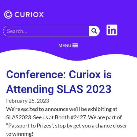
MENU
Conference: Curiox is
Attending SLAS 2023
February 25, 2023
We’re excited to announce we’ll be exhibiting at
SLAS2023. See us at Booth #2427. We are part of
“Passport to Prizes”, stop by get you a chance closer
to winning!