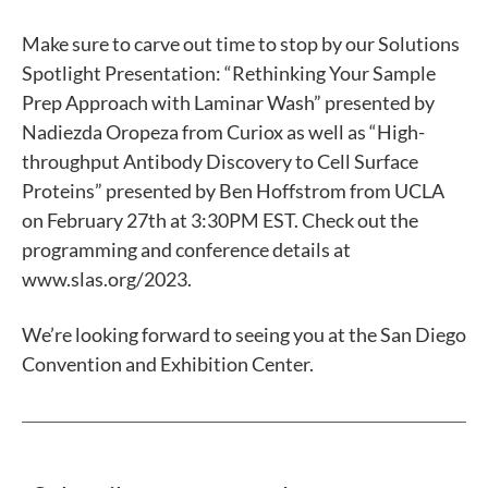
Make sure to carve out time
to stop by our Solutions
Spotlight Presentation: “Rethinking Your Sample
Prep Approach with Laminar Wash” presented by
Nadiezda Oropeza from Curiox as well as “High-
throughput Antibody Discovery to Cell Surface
Proteins” presented by Ben Hoffstrom from UCLA
on February 27th
at 3:30PM EST
.
Check out the
programming and conference details at
www.slas.org/2023.
We’re looking forward to seeing you at the San Diego
Convention and Exhibition Center.