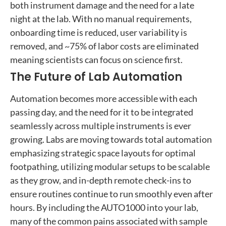
both instrument damage and the need for a late
night at the lab. With no manual requirements,
onboarding time is reduced, user variability is
removed, and ~75% of labor costs are eliminated
meaning scientists can focus on science first.
The Future of Lab Automation
Automation becomes more accessible with each
passing day, and the need for it to be integrated
seamlessly across multiple instruments is ever
growing. Labs are moving towards total automation
emphasizing strategic space layouts for optimal
footpathing, utilizing modular setups to be scalable
as they grow, and in-depth remote check-ins to
ensure routines continue to run smoothly even after
hours. By including the AUTO1000 into your lab,
many of the common pains associated with sample