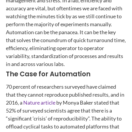
management and stress. In a lab, efficiency and
accuracy are vital, but oftentimes we are faced with
watching the minutes tick by as we still continue to
perform the majority of experiments manually.
Automation can be the panacea. It can be the key
that solves the conundrum of quick turnaround time,
efficiency, eliminating operator to operator
variability, standardization of processes and results
in and across various labs.
The Case for Automation
70 percent of researchers surveyed have claimed
that they cannot reproduce published results, and in
2016, a
Nature article
by Monya Baker stated that
52% of surveyed scientists agree that there is a
“significant ‘crisis’ of reproducibility”. The ability to
offload cyclical tasks to automated platforms that