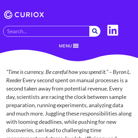
MENU
“Time is currency. Be careful how you spend it.” – Byron L.
Reeder
Every second spent on manual processes is a
second taken away from potential revenue. Every
day, scientists are racing the clock between sample
preparation, running experiments, analyzing data
and much more. Juggling these responsibilities along
with looming deadlines, while pushing for new
discoveries, can lead to challenging time