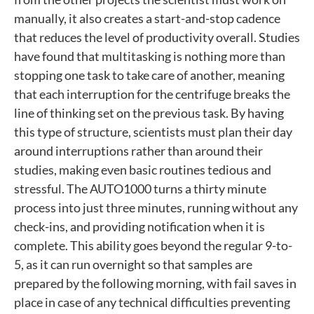
manually, it also creates a start-and-stop cadence
that reduces the level of productivity overall. Studies
have found that multitasking is nothing more than
stopping one task to take care of another, meaning
that each interruption for the centrifuge breaks the
line of thinking set on the previous task. By having
this type of structure, scientists must plan their day
around interruptions rather than around their
studies, making even basic routines tedious and
stressful. The AUTO1000 turns a thirty minute
process into just three minutes, running without any
check-ins, and providing notification when it is
complete. This ability goes beyond the regular 9-to-
5, as it can run overnight so that samples are
prepared by the following morning, with fail saves in
place in case of any technical difficulties preventing