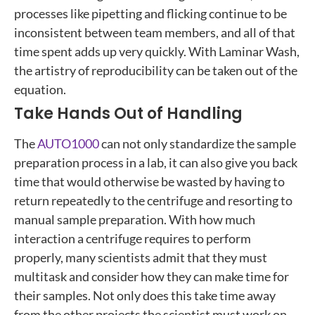
processes like pipetting and flicking continue to be
inconsistent between team members, and all of that
time spent adds up very quickly. With Laminar Wash,
the artistry of reproducibility can be taken out of the
equation.
Take Hands Out of Handling
The
AUTO1000
can not only standardize the sample
preparation process in a lab, it can also give you back
time that would otherwise be wasted by having to
return repeatedly to the centrifuge and resorting to
manual sample preparation. With how much
interaction a centrifuge requires to perform
properly, many scientists admit that they must
multitask and consider how they can make time for
their samples. Not only does this take time away
from the other projects the scientist must work on