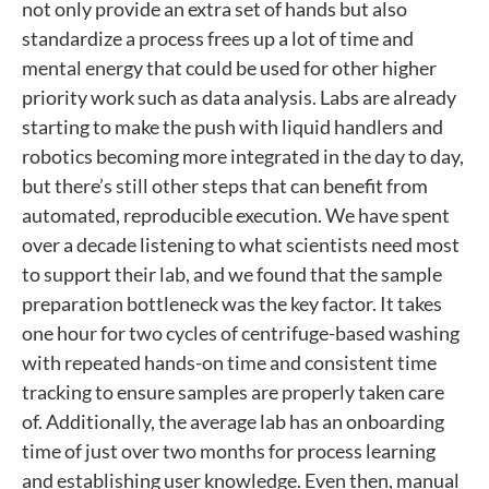
not only provide an extra set of hands but also
standardize a process frees up a lot of time and
mental energy that could be used for other higher
priority work such as data analysis. Labs are already
starting to make the push with liquid handlers and
robotics becoming more integrated in the day to day,
but there’s still other steps that can benefit from
automated, reproducible execution. We have spent
over a decade listening to what scientists need most
to support their lab, and we found that the sample
preparation bottleneck was the key factor. It takes
one hour for two cycles of centrifuge-based washing
with repeated hands-on time and consistent time
tracking to ensure samples are properly taken care
of. Additionally, the average lab has an onboarding
time of just over two months for process learning
and establishing user knowledge. Even then, manual