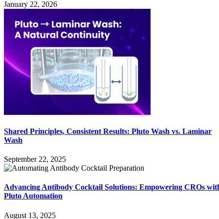
January 22, 2026
Shared Principles, Consistent Results: Pluto Wash vs. Laminar
Wash
September 22, 2025
Advancing Antibody Cocktail Solutions: Empowering CROs wit
Pluto Automation
August 13, 2025