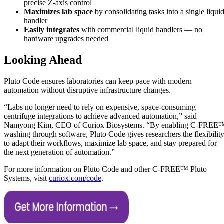
precise Z-axis control
Maximizes lab space
by consolidating tasks into a single liqui
handler
Easily integrates
with commercial liquid handlers — no
hardware upgrades needed
Looking Ahead
Pluto Code ensures laboratories can keep pace with modern
automation without disruptive infrastructure changes.
“Labs no longer need to rely on expensive, space-consuming
centrifuge integrations to achieve advanced automation,” said
Namyong Kim, CEO of Curiox Biosystems. “By enabling C-FREE
washing through software, Pluto Code gives researchers the flexibilit
to adapt their workflows, maximize lab space, and stay prepared for
the next generation of automation.”
For more information on Pluto Code and other C-FREE™ Pluto
Systems, visit
curiox.com/code
.