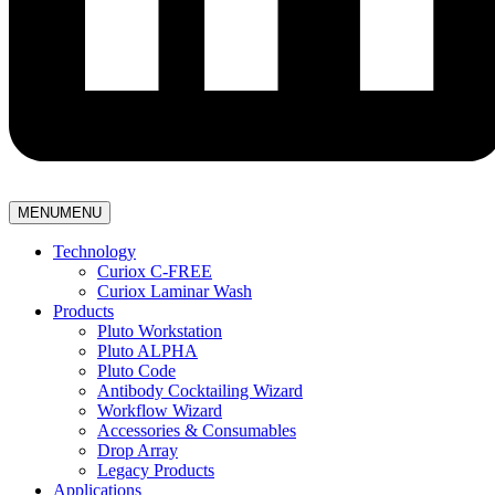
MENU
MENU
Technology
Curiox C-FREE
Curiox Laminar Wash
Products
Pluto Workstation
Pluto ALPHA
Pluto Code
Antibody Cocktailing Wizard
Workflow Wizard
Accessories & Consumables
Drop Array
Legacy Products
Applications