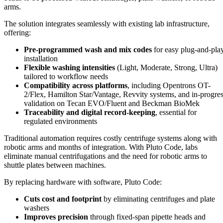
arms.
The solution integrates seamlessly with existing lab infrastructure,
offering:
Pre-programmed wash and mix codes
for easy plug-and-pla
installation
Flexible washing intensities
(Light, Moderate, Strong, Ultra)
tailored to workflow needs
Compatibility across platforms
, including Opentrons OT-
2/Flex, Hamilton Star/Vantage, Revvity systems, and in-progre
validation on Tecan EVO/Fluent and Beckman BioMek
Traceability and digital record-keeping
, essential for
regulated environments
Traditional automation requires costly centrifuge systems along with
robotic arms and months of integration. With Pluto Code, labs
eliminate manual centrifugations and the need for robotic arms to
shuttle plates between machines.
By replacing hardware with software, Pluto Code:
Cuts cost and footprint
by eliminating centrifuges and plate
washers
Improves precision
through fixed-span pipette heads and