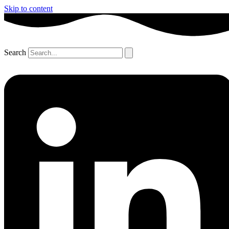
Skip to content
Search