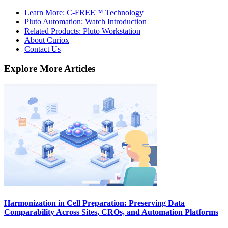
Learn More: C-FREE™ Technology
Pluto Automation: Watch Introduction
Related Products: Pluto Workstation
About Curiox
Contact Us
Explore More Articles
Harmonization in Cell Preparation: Preserving Data
Comparability Across Sites, CROs, and Automation Platforms