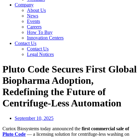
Company
About Us
News
Events
Careers
How To Buy
Innovation Centers
Contact Us
Contact Us
Legal Notices
Pluto Code Secures First Global
Biopharma Adoption,
Redefining the Future of
Centrifuge-Less Automation
September 10, 2025
Curiox Biosystems today announced the
first commercial sale of
Pluto Code
— a licensing solution for centrifuge-less washing on