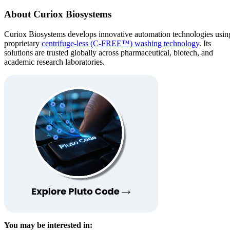
About Curiox Biosystems
Curiox Biosystems develops innovative automation technologies usin
proprietary
centrifuge-less (C-FREE™) washing technology
. Its
solutions are trusted globally across pharmaceutical, biotech, and
academic research laboratories.
You may be interested in: