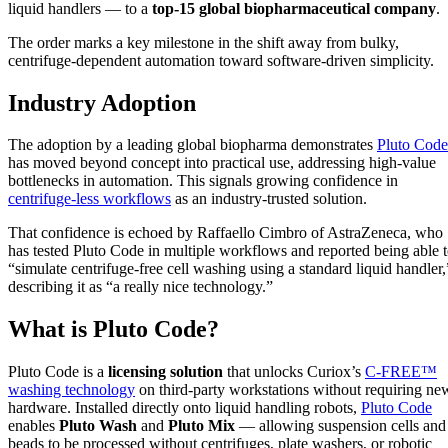
liquid handlers — to a
top-15 global biopharmaceutical company
.
The order marks a key milestone in the shift away from bulky,
centrifuge-dependent automation toward software-driven simplicity.
Industry Adoption
The adoption by a leading global biopharma demonstrates
Pluto Code
has moved beyond concept into practical use, addressing high-value
bottlenecks in automation. This signals growing confidence in
centrifuge-less workflows
as an industry-trusted solution.
That confidence is echoed by Raffaello Cimbro of AstraZeneca, who
has tested Pluto Code in multiple workflows and reported being able 
“simulate centrifuge-free cell washing using a standard liquid handler,
describing it as “a really nice technology.”
What is Pluto Code?
Pluto Code is a
licensing solution
that unlocks Curiox’s
C-FREE™
washing technology
on third-party workstations without requiring ne
hardware. Installed directly onto liquid handling robots,
Pluto Code
enables
Pluto Wash
and
Pluto Mix
— allowing suspension cells and
beads to be processed without centrifuges, plate washers, or robotic