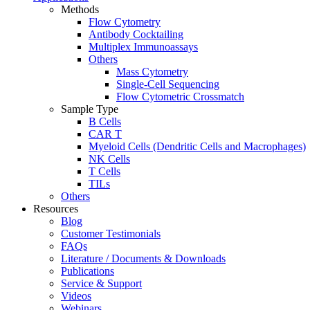
Methods
Flow Cytometry
Antibody Cocktailing
Multiplex Immunoassays
Others
Mass Cytometry
Single-Cell Sequencing
Flow Cytometric Crossmatch
Sample Type
B Cells
CAR T
Myeloid Cells (Dendritic Cells and Macrophages)
NK Cells
T Cells
TILs
Others
Resources
Blog
Customer Testimonials
FAQs
Literature / Documents & Downloads
Publications
Service & Support
Videos
Webinars