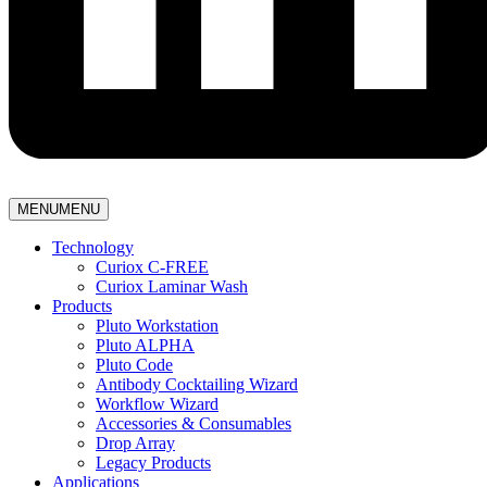
MENU
MENU
Technology
Curiox C-FREE
Curiox Laminar Wash
Products
Pluto Workstation
Pluto ALPHA
Pluto Code
Antibody Cocktailing Wizard
Workflow Wizard
Accessories & Consumables
Drop Array
Legacy Products
Applications