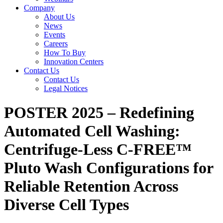
Company
About Us
News
Events
Careers
How To Buy
Innovation Centers
Contact Us
Contact Us
Legal Notices
POSTER 2025 – Redefining
Automated Cell Washing:
Centrifuge-Less C-FREE™
Pluto Wash Configurations for
Reliable Retention Across
Diverse Cell Types