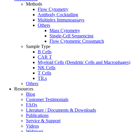
Methods
Flow Cytometry
Antibody Cocktailing
Multiplex Immunoassays
Others
Mass Cytometry
Single-Cell Sequencing
Flow Cytometric Crossmatch
Sample Type
B Cells
CAR T
Myeloid Cells (Dendritic Cells and Macrophages)
NK Cells
T Cells
TILs
Others
Resources
Blog
Customer Testimonials
FAQs
Literature / Documents & Downloads
Publications
Service & Support
Videos
Webinars