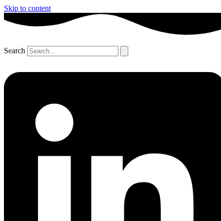
Skip to content
Search