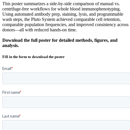
This poster summarizes a side-by-side comparison of manual vs.
centrifuge-free workflows for whole blood immunophenotyping.
Using automated antibody prep, staining, lysis, and programmable
wash steps, the Pluto System achieved comparable cell retention,
comparable population frequencies, and improved consistency across
donors—all with reduced hands-on time.
Download the full poster for detailed methods, figures, and
analysis.
Fill in the form to download the poster