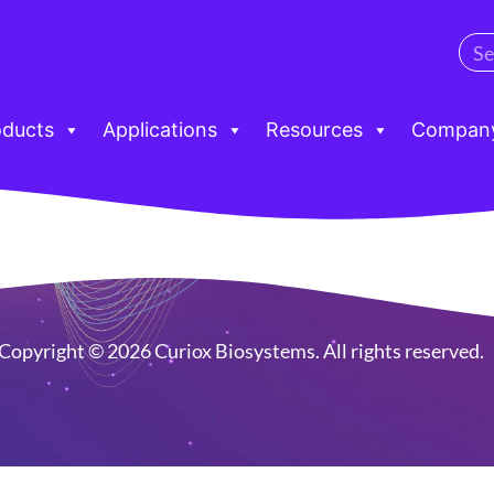
oducts
Applications
Resources
Compan
Copyright © 2026 Curiox Biosystems. All rights reserved.