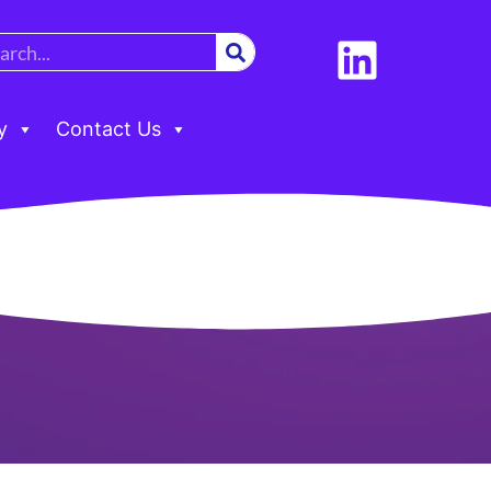
y
Contact Us