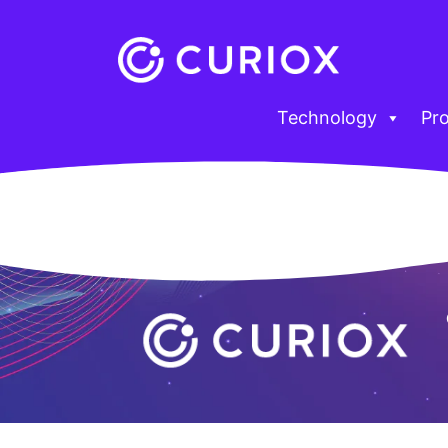
Technology
Pr