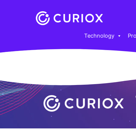
Technology
Pr