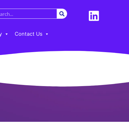
y
Contact Us