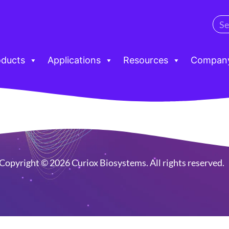
oducts
Applications
Resources
Compan
Copyright © 2026 Curiox Biosystems. All rights reserved.