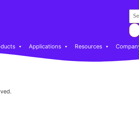
oducts
Applications
Resources
Compan
rved.