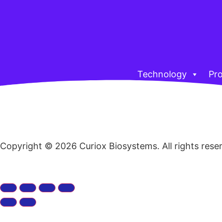
Technology
Pr
Copyright © 2026 Curiox Biosystems. All rights rese