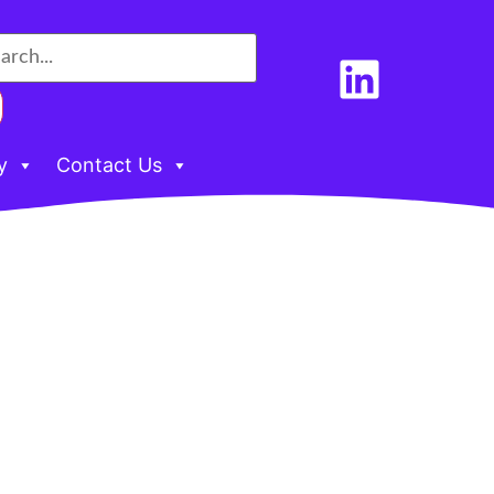
y
Contact Us