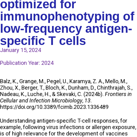
optimized for
immunophenotyping of
low-frequency antigen-
specific T cells
January 15, 2024
Publication Year:
2024
Balz, K., Grange, M., Pegel, U., Karamya, Z. A., Mello, M.,
Zhou, X., Berger, T., Bloch, K., Dunham, D., Chinthrajah, S.,
Nadeau, K., Luche, H., & Skevaki, C. (2024b).
Frontiers in
Cellular and Infection Microbiology
,
13
.
https://doi.org/10.3389/fcimb.2023.1336489
Understanding antigen-specific T-cell responses, for
example, following virus infections or allergen exposure,
is of high relevance for the development of vaccines