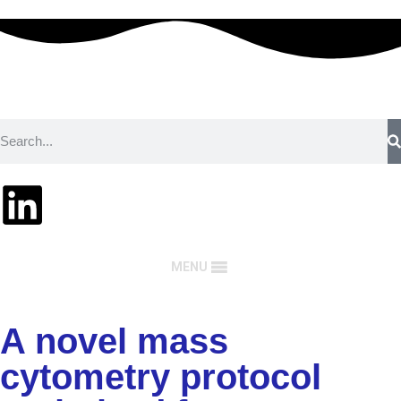
MENU
A novel mass
cytometry protocol