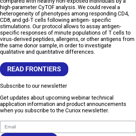
compared with healthy non-exposed individuals by a
high-parameter CyTOF analysis. We could reveal a
heterogeneity of phenotypes among responding CD4,
CD8, and gd-T cells following antigen- specific
stimulations. Our protocol allows to assay antigen-
specific responses of minute populations of T cells to
virus-derived peptides, allergens, or other antigens from
the same donor sample, in order to investigate
qualitative and quantitative differences.
READ FRONTIERS
Subscribe to our newsletter
Get updates about upcoming webinar technical
application information and product announcements
when you subscribe to the Curiox newsletter.