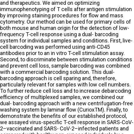
and therapeutics. We aimed on optimizing
immunophenotyping of T cells after antigen stimulation
by improving staining procedures for flow and mass
cytometry. Our method can be used for primary cells of
both mouse and human origin for the detection of low-
frequency T-cell response using a dual- barcoding
system for individual samples and conditions. First, live-
cell barcoding was performed using anti-CD45
antibodies prior to an in vitro T-cell stimulation assay.
Second, to discriminate between stimulation conditions
and prevent cell loss, sample barcoding was combined
with a commercial barcoding solution. This dual-
barcoding approach is cell sparing and, therefore,
particularly relevant for samples with low cell numbers.
To further reduce cell loss and to increase debarcoding
efficiency of multiplexed samples, we combined our
dual- barcoding approach with a new centrifugation-free
washing system by laminar flow (CurioxTM). Finally, to
demonstrate the benefits of our established protocol,
we assayed virus-specific T-cell response in SARS-CoV-
2–vaccinated and SARS- CoV-2–infected patients and