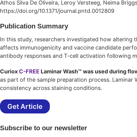
Athos Silva De Oliveira, Leroy Versteeg, Neima Briggs
https://doi.org/10.1371/journal.pntd.0012809
Publication Summary
In this study, researchers investigated how altering th
affects immunogenicity and vaccine candidate perf
antibody responses and T-cell activation following
Curiox
C-FREE
Laminar Wash™ was used during flo
as part of the sample preparation process. Laminar
consistency across staining conditions.
Get Article
Subscribe to our newsletter