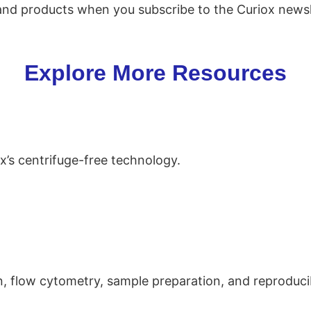
 and products when you subscribe to the Curiox newsl
Explore More Resources
ox’s centrifuge-free technology.
n, flow cytometry, sample preparation, and reproducib