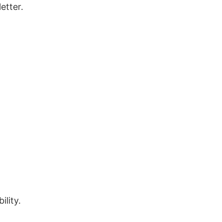
etter.
ility.