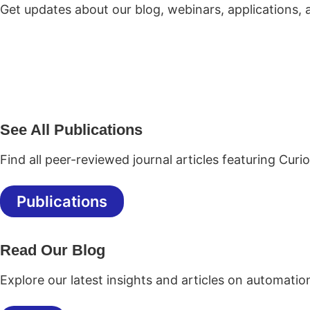
Get updates about our blog, webinars, applications,
See All Publications
Find all peer-reviewed journal articles featuring Curi
Publications
Read Our Blog
Explore our latest insights and articles on automatio