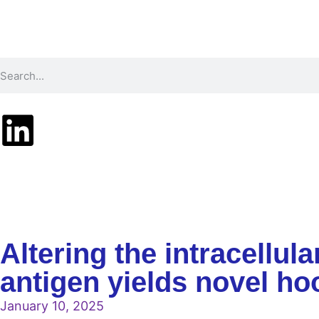
Technology
Pr
Altering the intracellul
antigen yields novel 
January 10, 2025