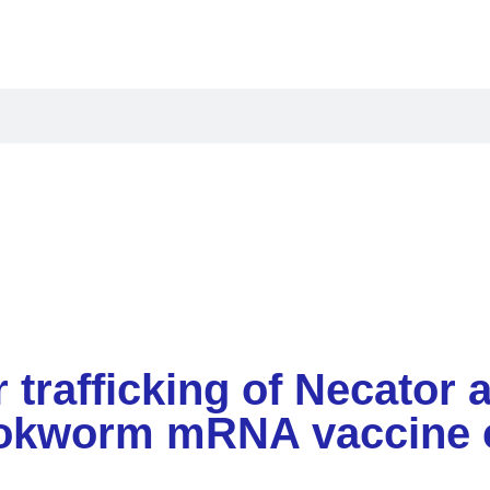
oducts
Applications
Resources
Compan
ar trafficking of Necato
hookworm mRNA vaccine 