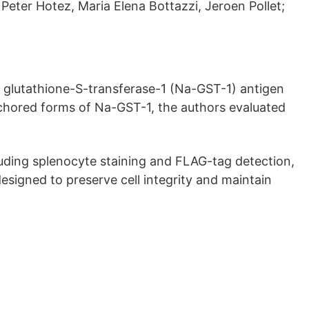
 Peter Hotez, Maria Elena Bottazzi, Jeroen Pollet;
glutathione-S-transferase-1 (Na-GST-1) antigen
hored forms of Na-GST-1, the authors evaluated
luding splenocyte staining and FLAG-tag detection,
esigned to preserve cell integrity and maintain