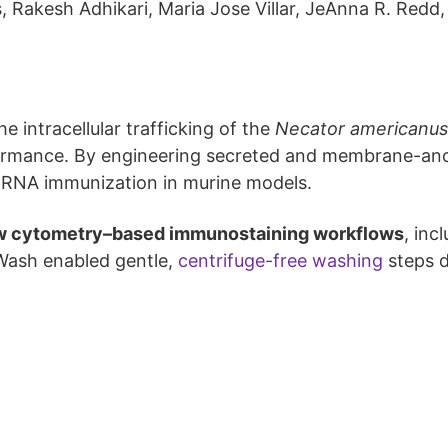
, Rakesh Adhikari, Maria Jose Villar, JeAnna R. Redd,
e intracellular trafficking of the
Necator americanus
ormance. By engineering secreted and membrane-anc
 mRNA immunization in murine models.
w cytometry–based immunostaining workflows
, inc
 Wash enabled gentle,
centrifuge-free washing
steps d