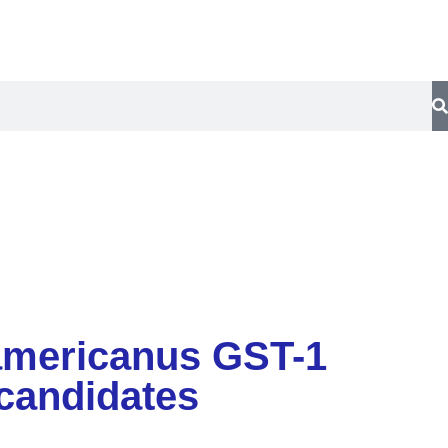
y
Contact Us
r americanus GST-1
candidates