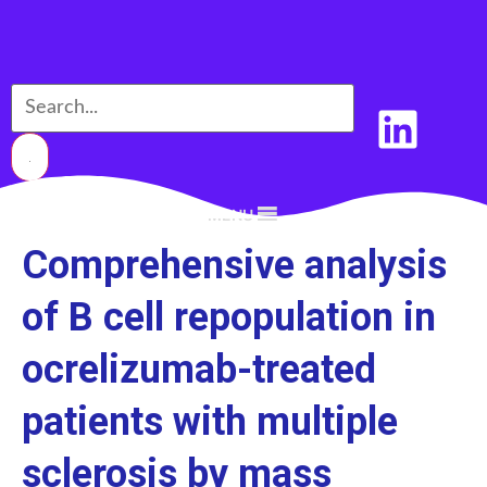
MENU
Comprehensive analysis
of B cell repopulation in
ocrelizumab-treated
patients with multiple
sclerosis by mass