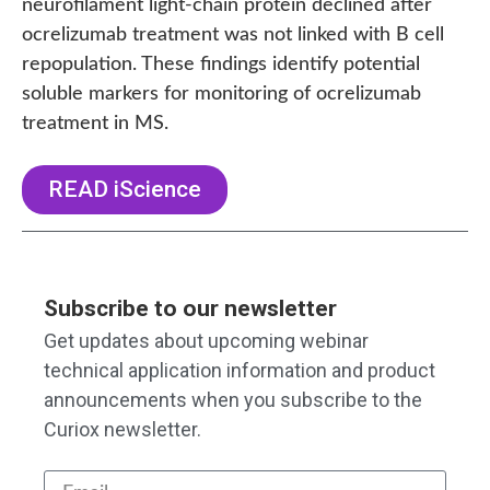
neurofilament light-chain protein declined after
ocrelizumab treatment was not linked with B cell
repopulation. These findings identify potential
soluble markers for monitoring of ocrelizumab
treatment in MS.
READ iScience
Subscribe to our newsletter
Get updates about upcoming webinar
technical application information and product
announcements when you subscribe to the
Curiox newsletter.