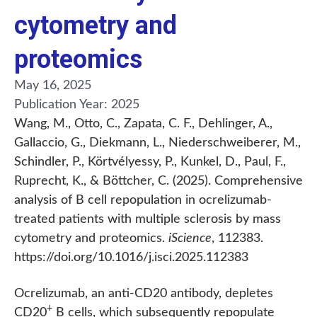
cytometry and
proteomics
May 16, 2025
Publication Year:
2025
Wang, M., Otto, C., Zapata, C. F., Dehlinger, A.,
Gallaccio, G., Diekmann, L., Niederschweiberer, M.,
Schindler, P., Körtvélyessy, P., Kunkel, D., Paul, F.,
Ruprecht, K., & Böttcher, C. (2025). Comprehensive
analysis of B cell repopulation in ocrelizumab-
treated patients with multiple sclerosis by mass
cytometry and proteomics.
iScience
, 112383.
https://doi.org/10.1016/j.isci.2025.112383
Ocrelizumab, an anti-CD20 antibody, depletes
+
CD20
B cells, which subsequently repopulate