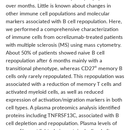
over months. Little is known about changes in
other immune cell populations and molecular
markers associated with B cell repopulation. Here,
we performed a comprehensive characterization
of immune cells from ocrelizumab-treated patients
with multiple sclerosis (MS) using mass cytometry.
About 50% of patients showed naive B cell
repopulation after 6 months mainly with a
+
transitional phenotype, whereas CD27
memory B
cells only rarely repopulated. This repopulation was
associated with a reduction of memory T cells and
activated myeloid cells, as well as reduced
expression of activation/migration markers in both
cell types. A plasma proteomics analysis identified
proteins including TNFRSF13C, associated with B
cell depletion and repopulation. Plasma levels of