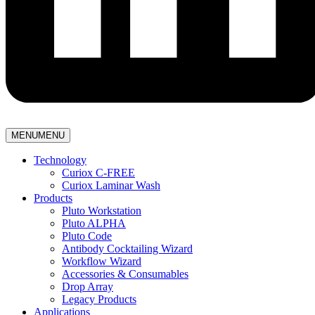
MENU
MENU
Technology
Curiox C-FREE
Curiox Laminar Wash
Products
Pluto Workstation
Pluto ALPHA
Pluto Code
Antibody Cocktailing Wizard
Workflow Wizard
Accessories & Consumables
Drop Array
Legacy Products
Applications