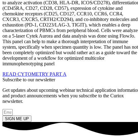
to analyze activation (CD38, HLA-DR, ICOS/CD278), differentiatio
(CD45RA, CD27, CD28, CD57), expression of cytokine and
chemokine receptors (CD25, CD127, CCR10, CCR6, CCR4,
CXCR3, CXCR5, CRTH2/CD294), and co-inhibitory molecules and
exhaustion (PD-1, CD223/LAG-3, TIGIT), which enables a deep
characterization of PBMCs from peripheral blood. Cells were analyz
on a 5-laser Cytek Aurora and data analysis was done using FlowJo.
This panel can help to make a thorough interpretation of immune
system, specifically when specimen quantity is low. The panel has not
been completely optimized but would rather act as a guide toward the
development of a workflow for optimized multicolor
immunophenotyping panel
READ CYTOMETRY PART A
Subscribe to our newsletter
Get updates about upcoming webinar technical application informatio
and product announcements when you subscribe to the Curiox
newsletter.
SIGN ME UP