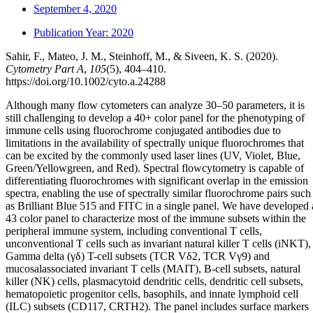
September 4, 2020
Publication Year:
2020
Sahir, F., Mateo, J. M., Steinhoff, M., & Siveen, K. S. (2020).
Cytometry Part A
,
105
(5), 404–410.
https://doi.org/10.1002/cyto.a.24288
Although many flow cytometers can analyze 30–50 parameters, it is
still challenging to develop a 40+ color panel for the phenotyping of
immune cells using fluorochrome conjugated antibodies due to
limitations in the availability of spectrally unique fluorochromes that
can be excited by the commonly used laser lines (UV, Violet, Blue,
Green/Yellowgreen, and Red). Spectral flowcytometry is capable of
differentiating fluorochromes with significant overlap in the emission
spectra, enabling the use of spectrally similar fluorochrome pairs such
as Brilliant Blue 515 and FITC in a single panel. We have developed 
43 color panel to characterize most of the immune subsets within the
peripheral immune system, including conventional T cells,
unconventional T cells such as invariant natural killer T cells (iNKT),
Gamma delta (γδ) T-cell subsets (TCR Vδ2, TCR Vγ9) and
mucosalassociated invariant T cells (MAIT), B-cell subsets, natural
killer (NK) cells, plasmacytoid dendritic cells, dendritic cell subsets,
hematopoietic progenitor cells, basophils, and innate lymphoid cell
(ILC) subsets (CD117, CRTH2). The panel includes surface markers