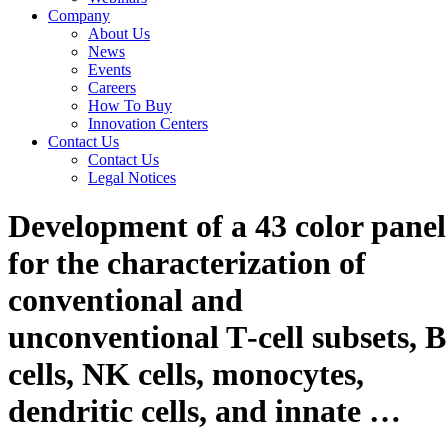
Company
About Us
News
Events
Careers
How To Buy
Innovation Centers
Contact Us
Contact Us
Legal Notices
Development of a 43 color panel
for the characterization of
conventional and
unconventional T‐cell subsets, B
cells, NK cells, monocytes,
dendritic cells, and innate …