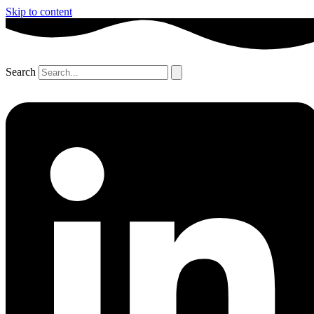
Skip to content
Search