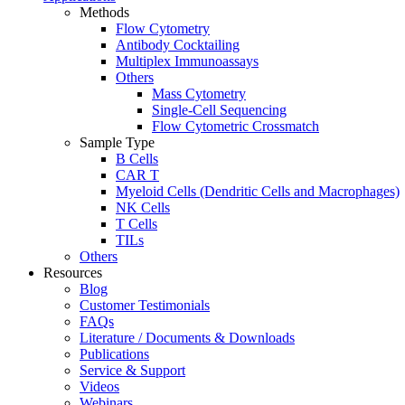
Methods
Flow Cytometry
Antibody Cocktailing
Multiplex Immunoassays
Others
Mass Cytometry
Single-Cell Sequencing
Flow Cytometric Crossmatch
Sample Type
B Cells
CAR T
Myeloid Cells (Dendritic Cells and Macrophages)
NK Cells
T Cells
TILs
Others
Resources
Blog
Customer Testimonials
FAQs
Literature / Documents & Downloads
Publications
Service & Support
Videos
Webinars