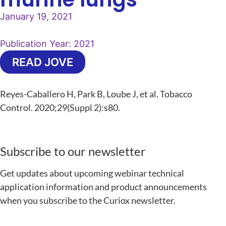
January 19, 2021
Publication Year:
2021
READ JOVE
Reyes-Caballero H, Park B, Loube J, et al. Tobacco
Control. 2020;29(Suppl 2):s80.
Subscribe to our newsletter
Get updates about upcoming webinar technical
application information and product announcements
when you subscribe to the Curiox newsletter.