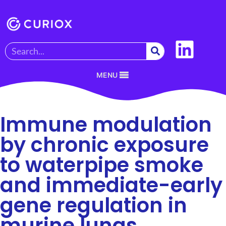
MENU
Immune modulation
by chronic exposure
to waterpipe smoke
and immediate-early
gene regulation in
murine lungs