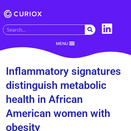
MENU
Inflammatory signatures
distinguish metabolic
health in African
American women with
obesity