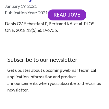
January 19, 2021
Publication Year:
2021
READ JOVE
Denis GV, Sebastiani P, Bertrand KA, et al. PLOS
ONE. 2018;13(5):e0196755.
Subscribe to our newsletter
Get updates about upcoming webinar technical
application information and product
announcements when you subscribe to the Curiox
newsletter.