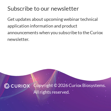
Subscribe to our newsletter
Get updates about upcoming webinar technical
application information and product
announcements when you subscribe to the Curiox
newsletter.
Copyright © 2026 Curiox Biosystems.
All rights reserved.