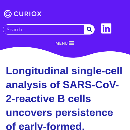
MENU
Longitudinal single-cell
analysis of SARS-CoV-
2-reactive B cells
uncovers persistence
of early-formed,