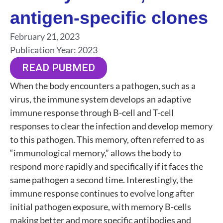
antigen-specific clones
February 21, 2023
Publication Year:
2023
READ PUBMED
When the body encounters a pathogen, such as a
virus, the immune system develops an adaptive
immune response through B-cell and T-cell
responses to clear the infection and develop memory
to this pathogen. This memory, often referred to as
“immunological memory,” allows the body to
respond more rapidly and specifically if it faces the
same pathogen a second time. Interestingly, the
immune response continues to evolve long after
initial pathogen exposure, with memory B-cells
making better and more specific antibodies and