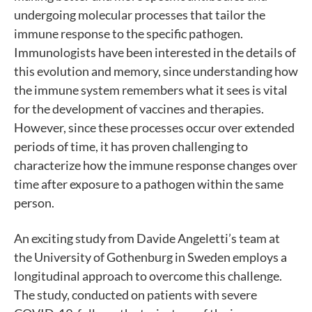
undergoing molecular processes that tailor the
immune response to the specific pathogen.
Immunologists have been interested in the details of
this evolution and memory, since understanding how
the immune system remembers what it sees is vital
for the development of vaccines and therapies.
However, since these processes occur over extended
periods of time, it has proven challenging to
characterize how the immune response changes over
time after exposure to a pathogen within the same
person.
An exciting study from Davide Angeletti’s team at
the University of Gothenburg in Sweden employs a
longitudinal approach to overcome this challenge.
The study, conducted on patients with severe