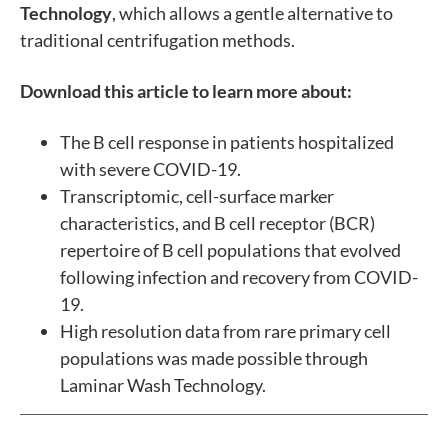
Technology
, which allows a gentle alternative to
traditional centrifugation methods.
Download this article to learn more about:
The B cell response in patients hospitalized
with severe COVID-19.
Transcriptomic, cell-surface marker
characteristics, and B cell receptor (BCR)
repertoire of B cell populations that evolved
following infection and recovery from COVID-
19.
High resolution data from rare primary cell
populations was made possible through
Laminar Wash Technology.