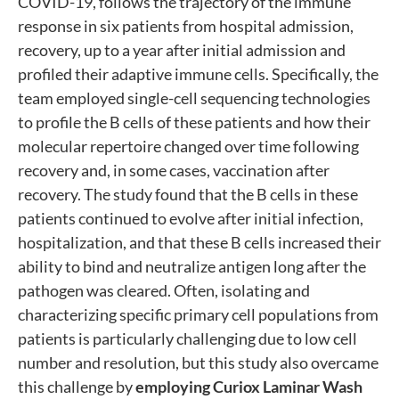
COVID-19, follows the trajectory of the immune
response in six patients from hospital admission,
recovery, up to a year after initial admission and
profiled their adaptive immune cells. Specifically, the
team employed single-cell sequencing technologies
to profile the B cells of these patients and how their
molecular repertoire changed over time following
recovery and, in some cases, vaccination after
recovery. The study found that the B cells in these
patients continued to evolve after initial infection,
hospitalization, and that these B cells increased their
ability to bind and neutralize antigen long after the
pathogen was cleared. Often, isolating and
characterizing specific primary cell populations from
patients is particularly challenging due to low cell
number and resolution, but this study also overcame
this challenge by
employing Curiox Laminar Wash