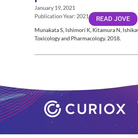
January 19, 2021
Publication Year:
2021
READ JOVE
Munakata S, Ishimori K, Kitamura N, Ishikaw
Toxicology and Pharmacology. 2018.