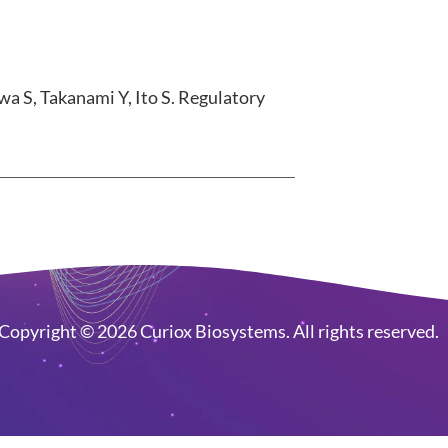
a S, Takanami Y, Ito S. Regulatory
Copyright © 2026 Curiox Biosystems. All rights reserved.