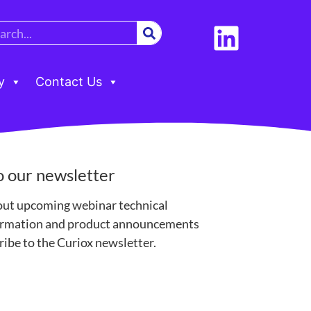
y
Contact Us
o our newsletter
out upcoming webinar technical
formation and product announcements
ibe to the Curiox newsletter.