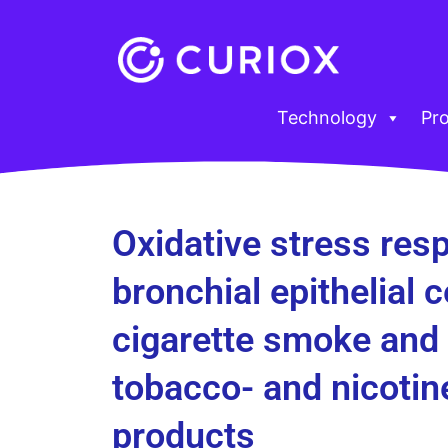
Technology
Pr
Oxidative stress re
bronchial epithelial 
cigarette smoke and
tobacco- and nicotin
products