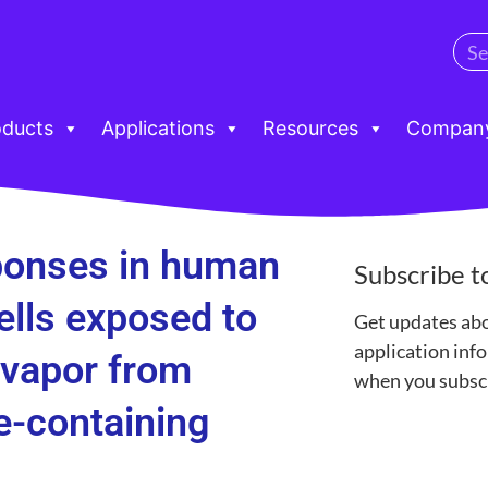
oducts
Applications
Resources
Compan
sponses in human
Subscribe t
cells exposed to
Get updates ab
application in
 vapor from
when you subscr
e-containing