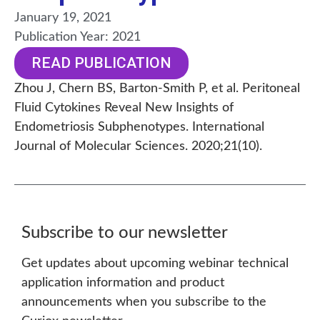
January 19, 2021
Publication Year:
2021
READ PUBLICATION
Zhou J, Chern BS, Barton-Smith P, et al. Peritoneal
Fluid Cytokines Reveal New Insights of
Endometriosis Subphenotypes. International
Journal of Molecular Sciences. 2020;21(10).
Subscribe to our newsletter
Get updates about upcoming webinar technical
application information and product
announcements when you subscribe to the