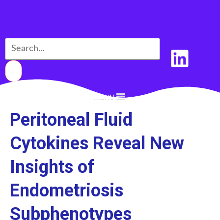
MENU
Peritoneal Fluid
Cytokines Reveal New
Insights of
Endometriosis
Subphenotypes