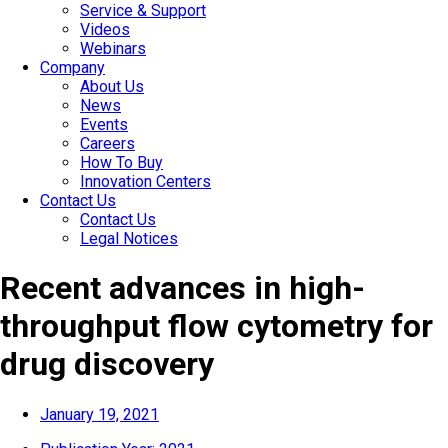
Service & Support
Videos
Webinars
Company
About Us
News
Events
Careers
How To Buy
Innovation Centers
Contact Us
Contact Us
Legal Notices
Recent advances in high-
throughput flow cytometry for
drug discovery
January 19, 2021