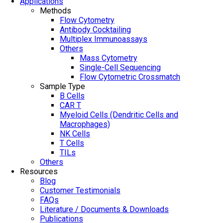
Applications
Methods
Flow Cytometry
Antibody Cocktailing
Multiplex Immunoassays
Others
Mass Cytometry
Single-Cell Sequencing
Flow Cytometric Crossmatch
Sample Type
B Cells
CAR T
Myeloid Cells (Dendritic Cells and
Macrophages)
NK Cells
T Cells
TILs
Others
Resources
Blog
Customer Testimonials
FAQs
Literature / Documents & Downloads
Publications