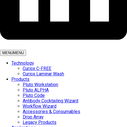
MENU
MENU
Technology
Curiox C-FREE
Curiox Laminar Wash
Products
Pluto Workstation
Pluto ALPHA
Pluto Code
Antibody Cocktailing Wizard
Workflow Wizard
Accessories & Consumables
Drop Array
Legacy Products