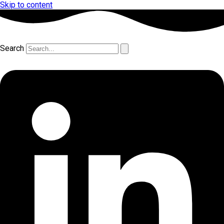
Skip to content
Search