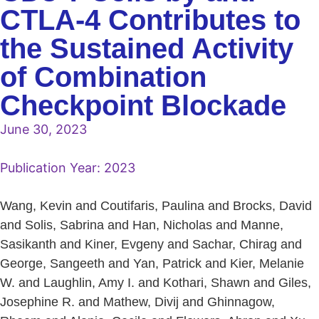
CTLA-4 Contributes to
the Sustained Activity
of Combination
Checkpoint Blockade
June 30, 2023
Publication Year:
2023
Wang, Kevin and Coutifaris, Paulina and Brocks, David
and Solis, Sabrina and Han, Nicholas and Manne,
Sasikanth and Kiner, Evgeny and Sachar, Chirag and
George, Sangeeth and Yan, Patrick and Kier, Melanie
W. and Laughlin, Amy I. and Kothari, Shawn and Giles,
Josephine R. and Mathew, Divij and Ghinnagow,