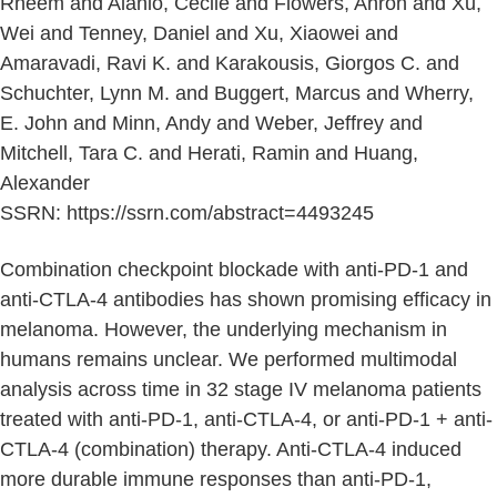
Rheem and Alanio, Cecile and Flowers, Ahron and Xu,
Wei and Tenney, Daniel and Xu, Xiaowei and
Amaravadi, Ravi K. and Karakousis, Giorgos C. and
Schuchter, Lynn M. and Buggert, Marcus and Wherry,
E. John and Minn, Andy and Weber, Jeffrey and
Mitchell, Tara C. and Herati, Ramin and Huang,
Alexander
SSRN: https://ssrn.com/abstract=4493245
Combination checkpoint blockade with anti-PD-1 and
anti-CTLA-4 antibodies has shown promising efficacy in
melanoma. However, the underlying mechanism in
humans remains unclear. We performed multimodal
analysis across time in 32 stage IV melanoma patients
treated with anti-PD-1, anti-CTLA-4, or anti-PD-1 + anti-
CTLA-4 (combination) therapy. Anti-CTLA-4 induced
more durable immune responses than anti-PD-1,