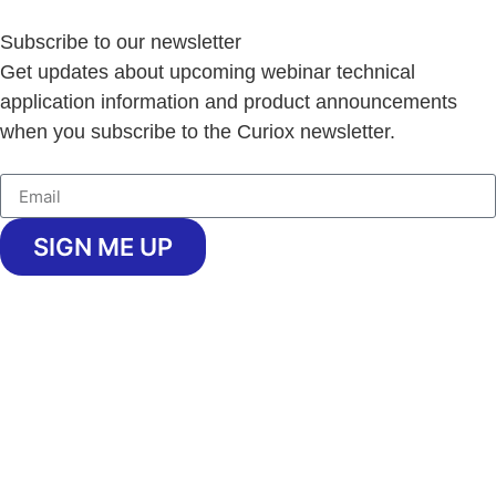
Subscribe to our newsletter
Get updates about upcoming webinar technical
application information and product announcements
when you subscribe to the Curiox newsletter.
SIGN ME UP
Copyright © 2026 Curiox Biosystems.
All rights reserved.