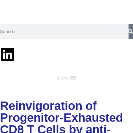
MENU
Reinvigoration of
Progenitor-Exhausted
CD8 T Cells by anti-