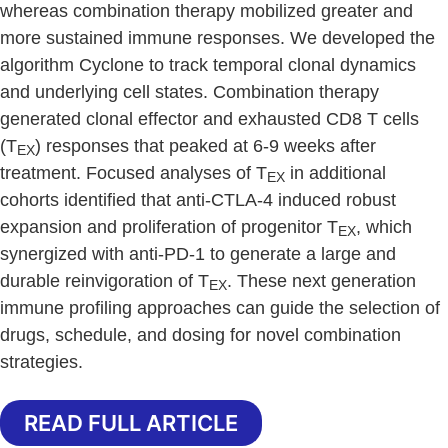
whereas combination therapy mobilized greater and
more sustained immune responses. We developed the
algorithm Cyclone to track temporal clonal dynamics
and underlying cell states. Combination therapy
generated clonal effector and exhausted CD8 T cells
(T
) responses that peaked at 6-9 weeks after
EX
treatment. Focused analyses of T
in additional
EX
cohorts identified that anti-CTLA-4 induced robust
expansion and proliferation of progenitor T
, which
EX
synergized with anti-PD-1 to generate a large and
durable reinvigoration of T
. These next generation
EX
immune profiling approaches can guide the selection of
drugs, schedule, and dosing for novel combination
strategies.
READ FULL ARTICLE