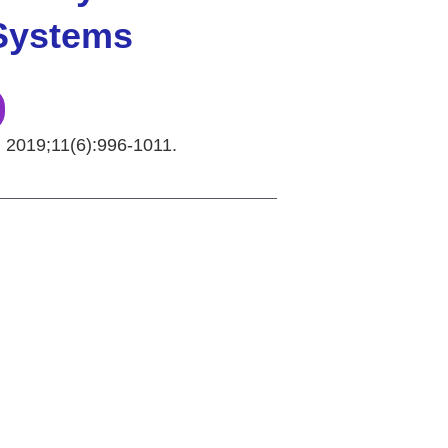
 Systems
. 2019;11(6):996-1011.
Copyright © 2026 Curiox Biosystems. All rights reserved