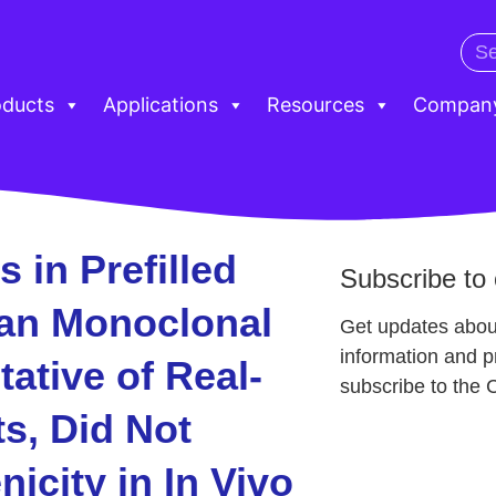
oducts
Applications
Resources
Compan
s in Prefilled
Subscribe to 
an Monoclonal
Get updates abou
information and 
ative of Real-
subscribe to the 
s, Did Not
city in In Vivo