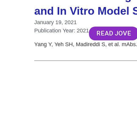
and In Vitro Model
January 19, 2021
Publication Year:
2021
READ JOVE
Yang Y, Yeh SH, Madireddi S, et al. mAbs