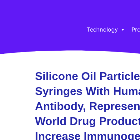
Technology
Pr
Silicone Oil Particle
Syringes With Hum
Antibody, Represent
World Drug Product
Increase Immunogeni