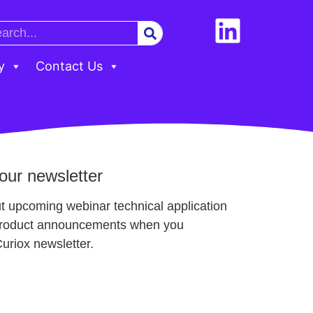
y
Contact Us
our newsletter
t upcoming webinar technical application
product announcements when you
Curiox newsletter.