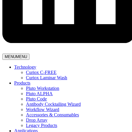
MENU
MENU
Technology
Curiox C-FREE
Curiox Laminar Wash
Products
Pluto Workstation
Pluto ALPHA
Pluto Code
Antibody Cocktailing Wizard
Workflow Wizard
Accessories & Consumables
Drop Array
Legacy Products
Applications