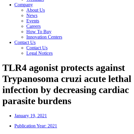
Company
About Us
News
Events
Careers
How To Buy
Innovation Centers
Contact Us
Contact Us
Legal Notices
TLR4 agonist protects against
Trypanosoma cruzi acute lethal
infection by decreasing cardiac
parasite burdens
January 19, 2021
Publication Year:
2021