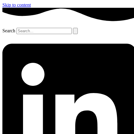
Skip to content
Search