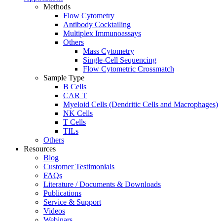
Methods
Flow Cytometry
Antibody Cocktailing
Multiplex Immunoassays
Others
Mass Cytometry
Single-Cell Sequencing
Flow Cytometric Crossmatch
Sample Type
B Cells
CAR T
Myeloid Cells (Dendritic Cells and Macrophages)
NK Cells
T Cells
TILs
Others
Resources
Blog
Customer Testimonials
FAQs
Literature / Documents & Downloads
Publications
Service & Support
Videos
Webinars