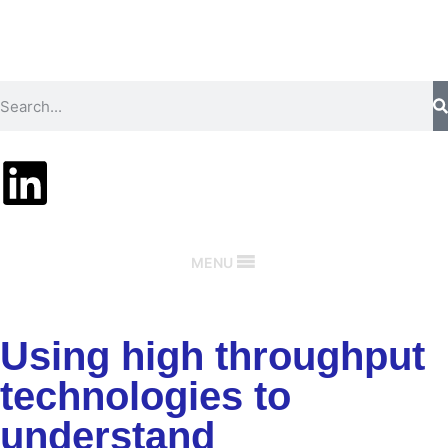
MENU
Using high throughput
technologies to
understand