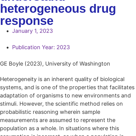
heterogeneous drug
response
January 1, 2023
Publication Year:
2023
GE Boyle (2023), University of Washington
Heterogeneity is an inherent quality of biological
systems, and is one of the properties that facilitates
adaptation of organisms to new environments and
stimuli. However, the scientific method relies on
probabilistic reasoning wherein sample
measurements are assumed to represent the
population as a whole. In situations where this