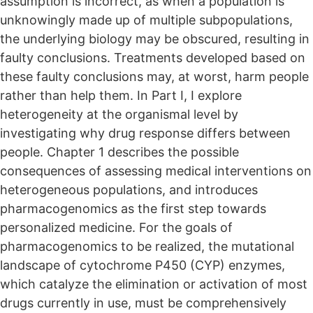
assumption is incorrect, as when a population is
unknowingly made up of multiple subpopulations,
the underlying biology may be obscured, resulting in
faulty conclusions. Treatments developed based on
these faulty conclusions may, at worst, harm people
rather than help them. In Part I, I explore
heterogeneity at the organismal level by
investigating why drug response differs between
people. Chapter 1 describes the possible
consequences of assessing medical interventions on
heterogeneous populations, and introduces
pharmacogenomics as the first step towards
personalized medicine. For the goals of
pharmacogenomics to be realized, the mutational
landscape of cytochrome P450 (CYP) enzymes,
which catalyze the elimination or activation of most
drugs currently in use, must be comprehensively