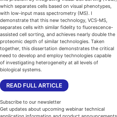
which separates cells based on visual phenotypes,
with low-input mass spectrometry (MS). I
demonstrate that this new technology, VCS-MS,
separates cells with similar fidelity to fluorescence-
assisted cell sorting, and achieves nearly double the
proteomic depth of similar technologies. Taken
together, this dissertation demonstrates the critical
need to develop and employ technologies capable
of investigating heterogeneity at all levels of
biological systems.
READ FULL ARTICLE
Subscribe to our newsletter
Get updates about upcoming webinar technical
application information and product announcements