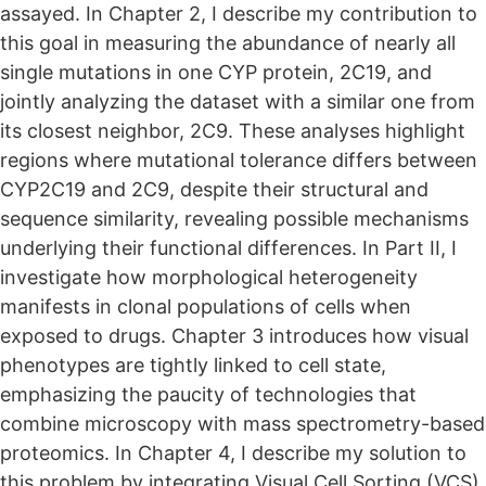
assayed. In Chapter 2, I describe my contribution to
this goal in measuring the abundance of nearly all
single mutations in one CYP protein, 2C19, and
jointly analyzing the dataset with a similar one from
its closest neighbor, 2C9. These analyses highlight
regions where mutational tolerance differs between
CYP2C19 and 2C9, despite their structural and
sequence similarity, revealing possible mechanisms
underlying their functional differences. In Part II, I
investigate how morphological heterogeneity
manifests in clonal populations of cells when
exposed to drugs. Chapter 3 introduces how visual
phenotypes are tightly linked to cell state,
emphasizing the paucity of technologies that
combine microscopy with mass spectrometry-based
proteomics. In Chapter 4, I describe my solution to
this problem by integrating Visual Cell Sorting (VCS),