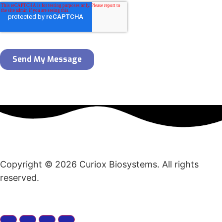
Copyright © 2026 Curiox Biosystems. All rights
reserved.