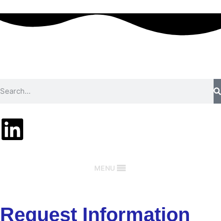
MENU
Request Information