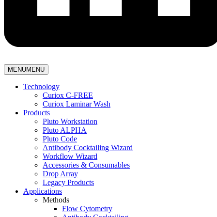
MENU
MENU
Technology
Curiox C-FREE
Curiox Laminar Wash
Products
Pluto Workstation
Pluto ALPHA
Pluto Code
Antibody Cocktailing Wizard
Workflow Wizard
Accessories & Consumables
Drop Array
Legacy Products
Applications
Methods
Flow Cytometry