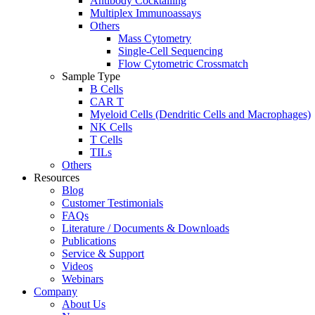
Antibody Cocktailing
Multiplex Immunoassays
Others
Mass Cytometry
Single-Cell Sequencing
Flow Cytometric Crossmatch
Sample Type
B Cells
CAR T
Myeloid Cells (Dendritic Cells and Macrophages)
NK Cells
T Cells
TILs
Others
Resources
Blog
Customer Testimonials
FAQs
Literature / Documents & Downloads
Publications
Service & Support
Videos
Webinars
Company
About Us