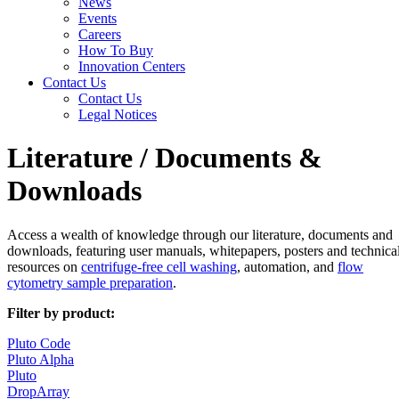
News
Events
Careers
How To Buy
Innovation Centers
Contact Us
Contact Us
Legal Notices
Literature / Documents &
Downloads
Access a wealth of knowledge through our literature, documents and
downloads, featuring user manuals, whitepapers, posters and technica
resources on
centrifuge-free cell washing
, automation, and
flow
cytometry sample preparation
.
Filter by product:
Pluto Code
Pluto Alpha
Pluto
DropArray