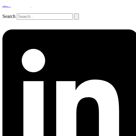
Skip to content
Search