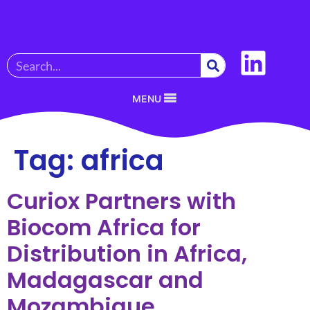
MENU
Tag:
africa
Curiox Partners with
Biocom Africa for
Distribution in Africa,
Madagascar and
Mozambique