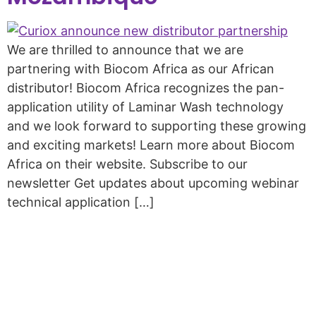
We are thrilled to announce that we are
partnering with Biocom Africa as our African
distributor! Biocom Africa recognizes the pan-
application utility of Laminar Wash technology
and we look forward to supporting these growing
and exciting markets! Learn more about Biocom
Africa on their website. Subscribe to our
newsletter Get updates about upcoming webinar
technical application […]
Copyright © 2026 Curiox Biosystems.