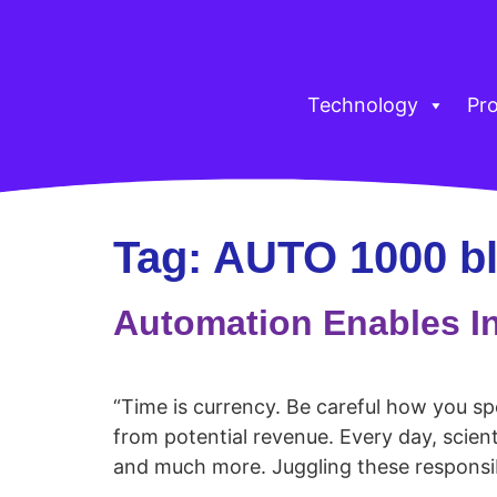
Technology
Pr
Tag:
AUTO 1000 b
Automation Enables I
“Time is currency. Be careful how you s
from potential revenue. Every day, scien
and much more. Juggling these responsibi