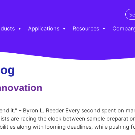
oducts
Applications
Resources
Compan
log
nnovation
pend it.” – Byron L. Reeder Every second spent on m
tists are racing the clock between sample preparatio
lities along with looming deadlines, while pushing f