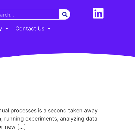
y
Contact Us
anual processes is a second taken away
n, running experiments, analyzing data
or new […]